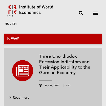
HU
/
EN
NEWS
Three Unorthodox
Recession Indicators and
Their Applicability to the
German Economy
Sep 24, 2025
|
11:52
Read more