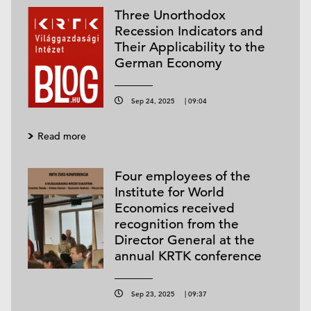
Three Unorthodox
Recession Indicators and
Their Applicability to the
German Economy
Sep 24, 2025
|
09:04
Read more
Four employees of the
Institute for World
Economics received
recognition from the
Director General at the
annual KRTK conference
Sep 23, 2025
|
09:37