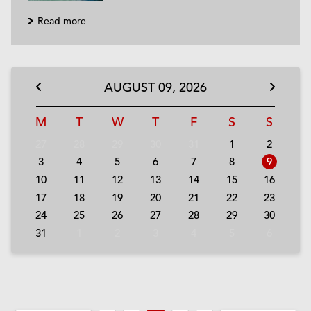
Read more
AUGUST
09,
2026
M
T
W
T
F
S
S
27
28
29
30
31
1
2
3
4
5
6
7
8
9
10
11
12
13
14
15
16
17
18
19
20
21
22
23
24
25
26
27
28
29
30
31
1
2
3
4
5
6