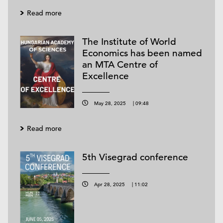
Read more
The Institute of World
Economics has been named
an MTA Centre of
Excellence
May 28, 2025
|
09:48
Read more
5th Visegrad conference
Apr 28, 2025
|
11:02