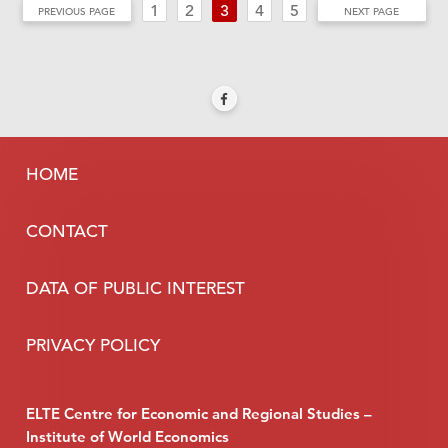
1
2
3
4
5
PREVIOUS PAGE
NEXT PAGE
HOME
CONTACT
DATA OF PUBLIC INTEREST
PRIVACY POLICY
ELTE Centre for Economic and Regional Studies –
Institute of World Economics