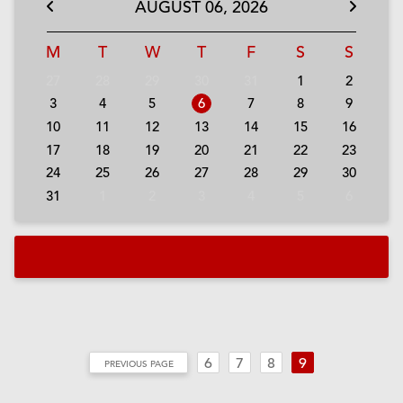
AUGUST
06,
2026
M
T
W
T
F
S
S
27
28
29
30
31
1
2
3
4
5
6
7
8
9
10
11
12
13
14
15
16
17
18
19
20
21
22
23
24
25
26
27
28
29
30
31
1
2
3
4
5
6
a
6
7
8
9
PREVIOUS PAGE