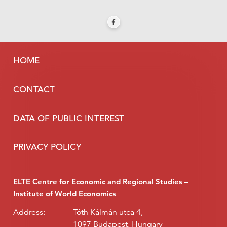
HOME
CONTACT
DATA OF PUBLIC INTEREST
PRIVACY POLICY
ELTE Centre for Economic and Regional Studies –
Institute of World Economics
Address:
Tóth Kálmán utca 4,
1097 Budapest, Hungary