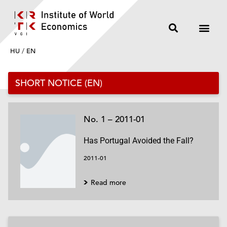
HU
/
EN
SHORT NOTICE (EN)
No. 1 – 2011-01
Has Portugal Avoided the Fall?
2011-01
Read more