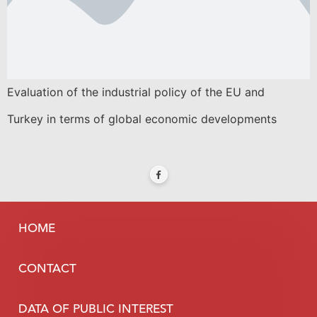
Evaluation of the industrial policy of the EU and
Turkey in terms of global economic developments
HOME
CONTACT
DATA OF PUBLIC INTEREST