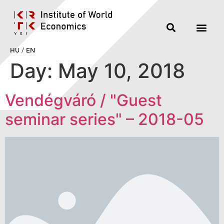
HU
/
EN
Day:
May 10, 2018
Vendégváró / "Guest
seminar series" – 2018-05