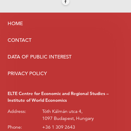
HOME
CONTACT
DATA OF PUBLIC INTEREST
PRIVACY POLICY
ELTE Centre for Economic and Regional Studies –
Institute of World Economics
Address:
Tóth Kálmán utca 4,
1097 Budapest, Hungary
Phone:
+36 1 309 2643