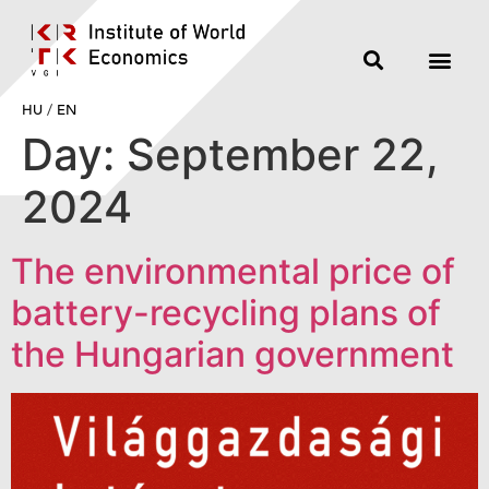
HU
/
EN
Day:
September 22,
2024
The environmental price of
battery-recycling plans of
the Hungarian government