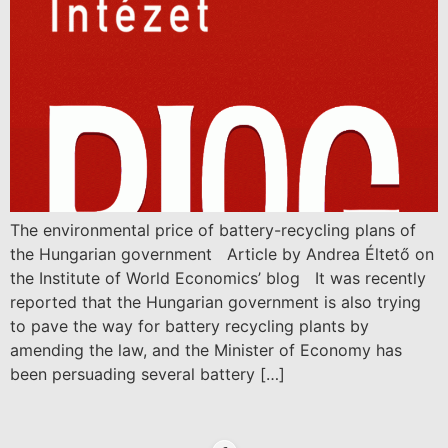
The environmental price of battery-recycling plans of
the Hungarian government Article by Andrea Éltető on
the Institute of World Economics’ blog It was recently
reported that the Hungarian government is also trying
to pave the way for battery recycling plants by
amending the law, and the Minister of Economy has
been persuading several battery […]