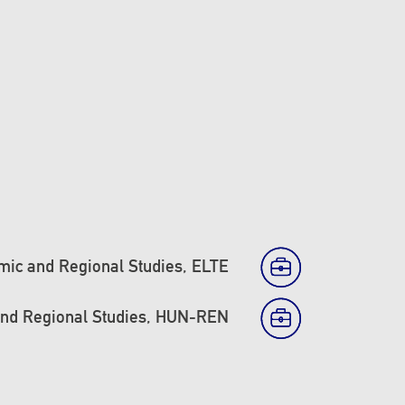
mic and Regional Studies, ELTE
and Regional Studies, HUN-REN