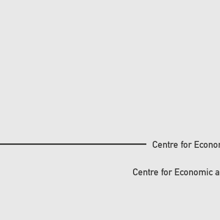
Centre for Econo
Centre for Economic 