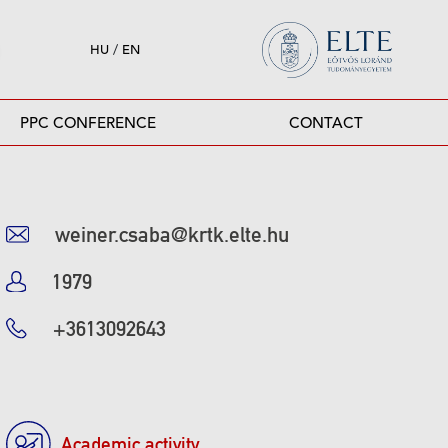
HU
/
EN
PPC CONFERENCE
CONTACT
weiner.csaba@krtk.elte.hu
1979
+3613092643
Academic activity