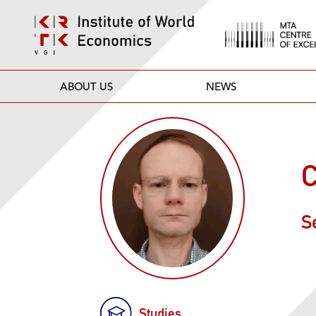
ABOUT US
NEWS
C
S
Studies