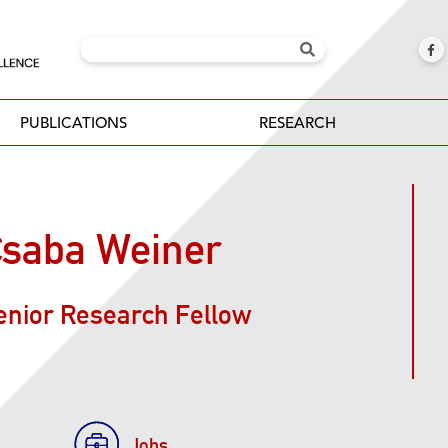
PUBLICATIONS
RESEARCH
saba Weiner
enior Research Fellow
Jobs