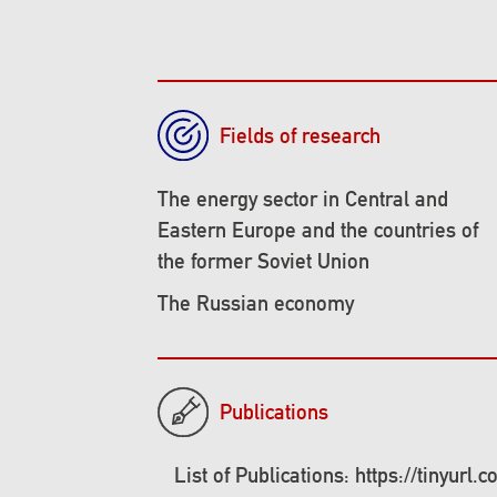
Fields of research
The energy sector in Central and
Eastern Europe and the countries of
the former Soviet Union
The Russian economy
Publications
List of Publications: https://tinyurl