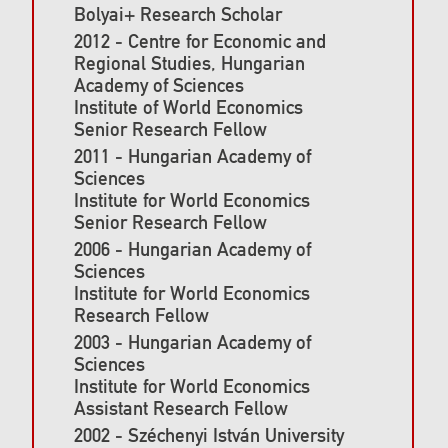
Bolyai+ Research Scholar
2012 - Centre for Economic and
Regional Studies, Hungarian
Academy of Sciences
Institute of World Economics
Senior Research Fellow
2011 - Hungarian Academy of
Sciences
Institute for World Economics
Senior Research Fellow
2006 - Hungarian Academy of
Sciences
Institute for World Economics
Research Fellow
2003 - Hungarian Academy of
Sciences
Institute for World Economics
Assistant Research Fellow
2002 - Széchenyi István University