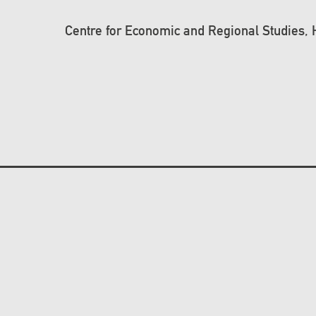
Centre for Economic and Regional Studies,