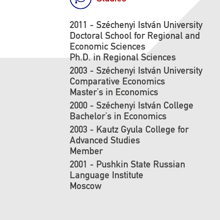
2011 - Széchenyi István University
Doctoral School for Regional and
Economic Sciences
Ph.D. in Regional Sciences
2003 - Széchenyi István University
Comparative Economics
Master’s in Economics
2000 - Széchenyi István College
Bachelor’s in Economics
2003 - Kautz Gyula College for
Advanced Studies
Member
2001 - Pushkin State Russian
Language Institute
Moscow