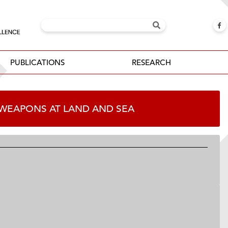
PUBLICATIONS
RESEARCH
 WEAPONS AT LAND AND SEA