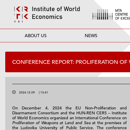
ABOUT US
NEWS
CONFERENCE REPORT: PROLIFERATION OF
2024.12.09
|
13:41
On December 4, 2024 the EU Non-Proliferation and
Disarmament Consortium and the HUN-REN CERS – Institute
of World Economics organized an International Conference on
Proliferation of Weapons at Land and Sea
at the premises of
the Ludovika University of Public Service. The conference