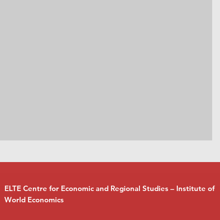
ELTE Centre for Economic and Regional Studies – Institute of
World Economics