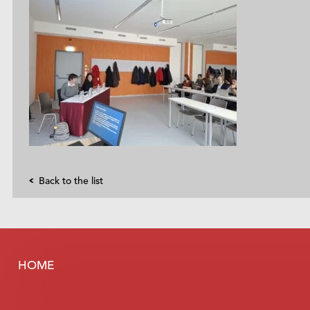
Back to the list
HOME