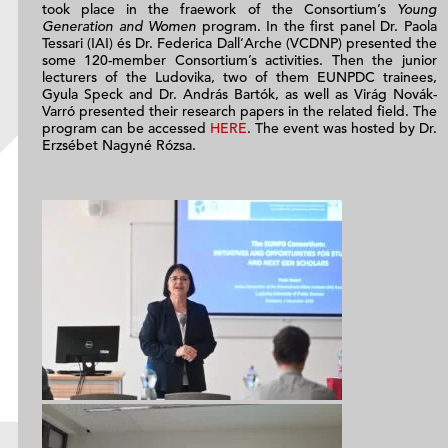
took place in the fraework of the Consortium’s
Young
Generation and Women
program. In the first panel Dr. Paola
Tessari (IAI) és Dr. Federica Dall’Arche (VCDNP) presented the
some 120-member Consortium’s activities. Then the junior
lecturers of the Ludovika, two of them EUNPDC trainees,
Gyula Speck and Dr. András Bartók, as well as Virág Novák-
Varró presented their research papers in the related field. The
program can be accessed
HERE
. The event was hosted by Dr.
Erzsébet Nagyné Rózsa.