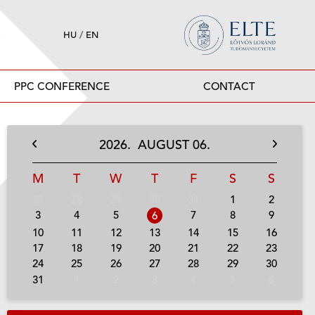
HU
/
EN
PPC CONFERENCE
CONTACT
2026.
AUGUST
06.
M
T
W
T
F
S
S
27
28
29
30
31
1
2
3
4
5
7
8
9
6
10
11
12
13
14
15
16
17
18
19
20
21
22
23
24
25
26
27
28
29
30
31
1
2
3
4
5
6