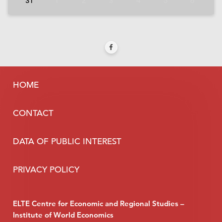
31
1
2
3
4
5
6
HOME
CONTACT
DATA OF PUBLIC INTEREST
PRIVACY POLICY
ELTE Centre for Economic and Regional Studies –
Institute of World Economics