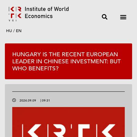
HU
/
EN
HUNGARY IS THE RECENT EUROPEAN
LEADER IN CHINESE INVESTMENT: BUT
WHO BENEFITS?
2024.09.09
|
09:31