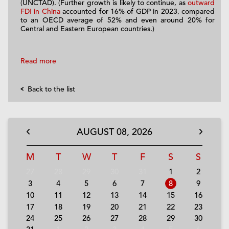
(UNCTAD). (Further growth is likely to continue, as
outward
FDI in China
accounted for 16% of GDP in 2023, compared
to an OECD average of 52% and even around 20% for
Central and Eastern European countries.)
Read more
Back to the list
AUGUST
08,
2026
M
T
W
T
F
S
S
27
28
29
30
31
1
2
3
4
5
6
7
8
9
10
11
12
13
14
15
16
17
18
19
20
21
22
23
24
25
26
27
28
29
30