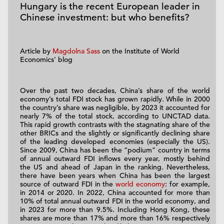
Hungary is the recent European leader in
Chinese investment: but who benefits?
Article by
Magdolna Sass
on the Institute of World
Economics’ blog
Over the past two decades, China’s share of the world
economy’s total FDI stock has grown rapidly. While in 2000
the country’s share was negligible, by 2023 it accounted for
nearly 7% of the total stock, according to UNCTAD data.
This rapid growth contrasts with the stagnating share of the
other BRICs and the slightly or significantly declining share
of the leading developed economies (especially the US).
Since 2009, China has been the “podium” country in terms
of annual outward FDI inflows every year, mostly behind
the US and ahead of Japan in the ranking. Nevertheless,
there have been years when China has been the largest
source of outward FDI in the
world economy
: for example,
in 2014 or 2020. In 2022, China accounted for more than
10% of total annual outward FDI in the world economy, and
in 2023 for more than 9.5%. Including Hong Kong, these
shares are more than 17% and more than 16% respectively