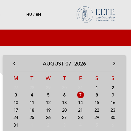
HU
/
EN
AUGUST
07,
2026
M
T
W
T
F
S
S
27
28
29
30
31
1
2
3
4
5
6
7
8
9
10
11
12
13
14
15
16
17
18
19
20
21
22
23
24
25
26
27
28
29
30
31
1
2
3
4
5
6