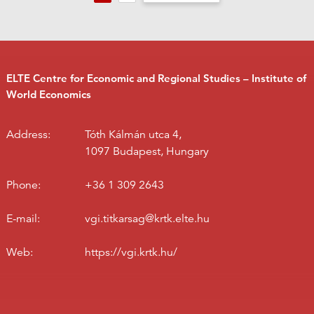
ELTE Centre for Economic and Regional Studies – Institute of
World Economics
Address:
Tóth Kálmán utca 4,
1097 Budapest, Hungary
Phone:
+36 1 309 2643
E-mail:
vgi.titkarsag@krtk.elte.hu
Web:
https://vgi.krtk.hu/