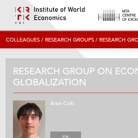
COLLEAGUES
/
RESEARCH GROUPS
/
RESEARCH GR
RESEARCH GROUP ON ECO
GLOBALIZATION
Áron Csiki
CV