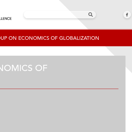
OUP ON ECONOMICS OF GLOBALIZATION
NOMICS OF