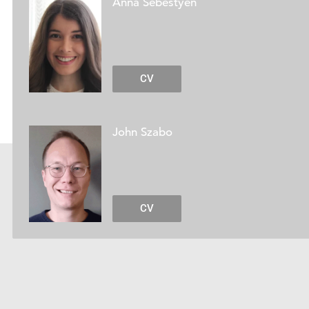
Anna Sebestyén
CV
John Szabo
CV