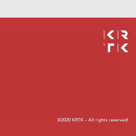
©2020 KRTK – All rights reserved!