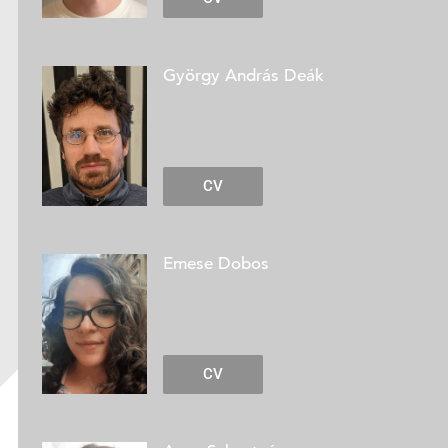
György András Deák
CV
Emese Dobos
CV