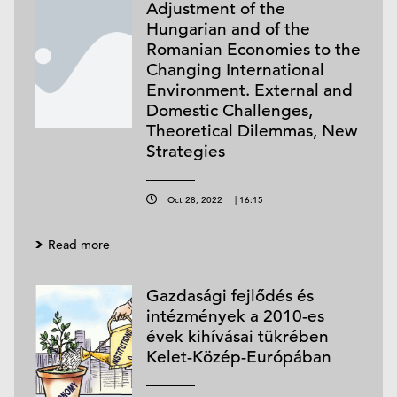
Adjustment of the
Hungarian and of the
Romanian Economies to the
Changing International
Environment. External and
Domestic Challenges,
Theoretical Dilemmas, New
Strategies
Oct 28, 2022
|
16:15
Read more
Gazdasági fejlődés és
intézmények a 2010-es
évek kihívásai tükrében
Kelet-Közép-Európában