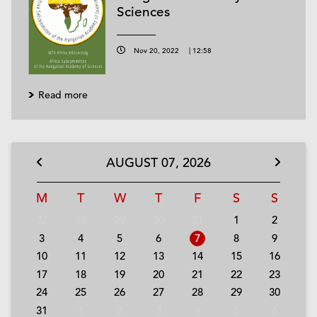
Sciences
Nov 20, 2022
|
12:58
Read more
AUGUST
07,
2026
M
T
W
T
F
S
S
27
28
29
30
31
1
2
3
4
5
6
7
8
9
10
11
12
13
14
15
16
17
18
19
20
21
22
23
24
25
26
27
28
29
30
31
1
2
3
4
5
6