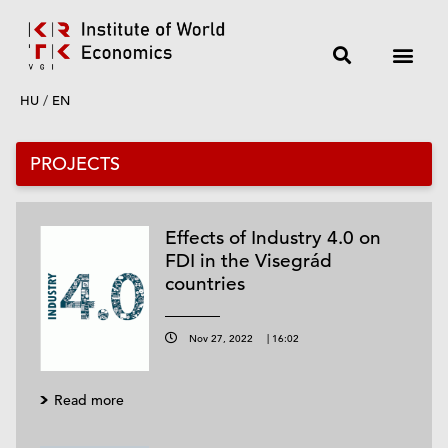
HU
/
EN
PROJECTS
Effects of Industry 4.0 on
FDI in the Visegrád
countries
Nov 27, 2022
|
16:02
Read more