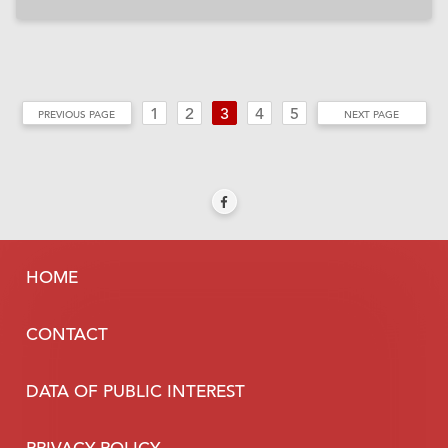
1
2
3
4
5
PREVIOUS PAGE
NEXT PAGE
HOME
CONTACT
DATA OF PUBLIC INTEREST