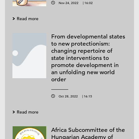
Nov 24, 2022
|
16:02
Read more
From developmental states
to new protectionism:
changing repertoire of
state interventions to
promote development in
an unfolding new world
order
Oct 28, 2022
|
16:15
Read more
Africa Subcommittee of the
Hungarian Academy of