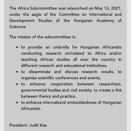
The Africa Subcommittee was relaunched on May 13, 2021,
under the aegis of the Committee on International and
Development Studies of the Hungarian Academy of
Sciences.
The mission of the subcommittee is:
to provide an umbrella for Hungarian Africanists
conducting research on/related to Africa and/or
teaching African studies all over the country in
different research and educational institutions,
to disseminate and discuss research results, to
organize scientific conferences and events,
to enhance cooperation between researchers,
governmental bodies and civil society, to create a link
between theory and practice,
to enhance international embeddedness of Hungarian
Africanists.
President: Judit Kiss