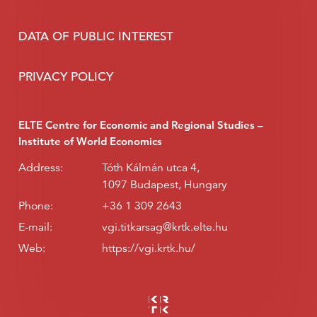
DATA OF PUBLIC INTEREST
PRIVACY POLICY
ELTE Centre for Economic and Regional Studies –
Institute of World Economics
Address:
Tóth Kálmán utca 4,
1097 Budapest, Hungary
Phone:
+36 1 309 2643
E-mail:
vgi.titkarsag@krtk.elte.hu
Web:
https://vgi.krtk.hu/