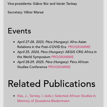
Vice-presidents: Gábor Búr and István Taróssy
Secretary: Viktor Marsai
Events
April 27-28, 2023, Pécs (Hungary)
: Afro
–
Asian
Relations in the Post
–
COVID Era
PROGRAMME
April 25, 2024, Pécs (Hungary)
:
AEGIS CRG Africa in
the World Symposium
PROGRAMME
April 28-29, 2025, Pécs (Hungary)
: Pécs African
Studies Conference
PROGRAMME
Related Publications
Kiss, J., Tarrósy, I. (eds.): Selected African Studies in
Memory of Zsuzsánna Biedermann