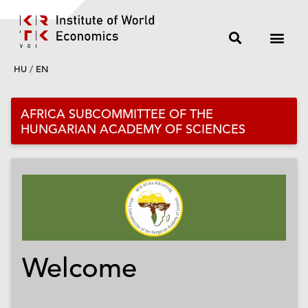
HU
/
EN
AFRICA SUBCOMMITTEE OF THE
HUNGARIAN ACADEMY OF SCIENCES
Welcome