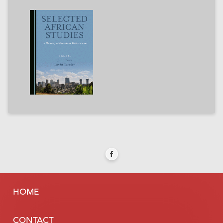
HOME
CONTACT