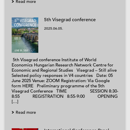
Read more
5th Visegrad conference
2025.06.05.
5th Visegrad conference Institute of World
Economics Hungarian Research Network Centre for
Economic and Regional Studies Visegrad – Still alive
Selected policy responses in V4 countries Date: 05
June 2025 Venue: ZOOM Registration: Via Google
form HERE Preliminary programme of the 5th
Visegrad Conference TIME SESSION 8:30-
8:55 REGISTRATION 8:55-9:00 OPENING
[…]
Read more