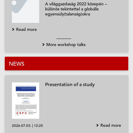
A világgazdaság 2022 közepén –
különös tekintettel a globális
egyensúly(talanság)okra
Read more
More workshop talks
NEWS
Presentation of a study
Read more
2026.07.03.
|
12:25