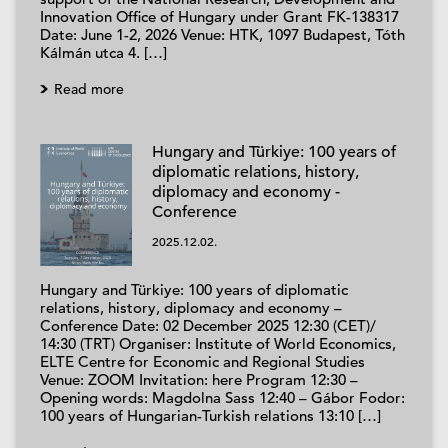
Innovation Office of Hungary under Grant FK-138317
Date: June 1-2, 2026 Venue: HTK, 1097 Budapest, Tóth
Kálmán utca 4. […]
Read more
Hungary and Türkiye: 100 years of
diplomatic relations, history,
diplomacy and economy -
Conference
2025.12.02.
Hungary and Türkiye: 100 years of diplomatic
relations, history, diplomacy and economy –
Conference Date: 02 December 2025 12:30 (CET)/
14:30 (TRT) Organiser: Institute of World Economics,
ELTE Centre for Economic and Regional Studies
Venue: ZOOM Invitation: here Program 12:30 –
Opening words: Magdolna Sass 12:40 – Gábor Fodor:
100 years of Hungarian-Turkish relations 13:10 […]