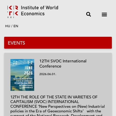
HU
/
EN
EVENTS
12TH SVOC International
Conference
2026.06.01.
12TH THE ROLE OF THE STATE IN VARIETIES OF
CAPITALISM (SVOC) INTERNATIONAL
CONFERENCE ‘New Perspectives on (New) Industrial
policies in the Era of Geoeconomic Shifts’ with the
support of the National Research, Development and