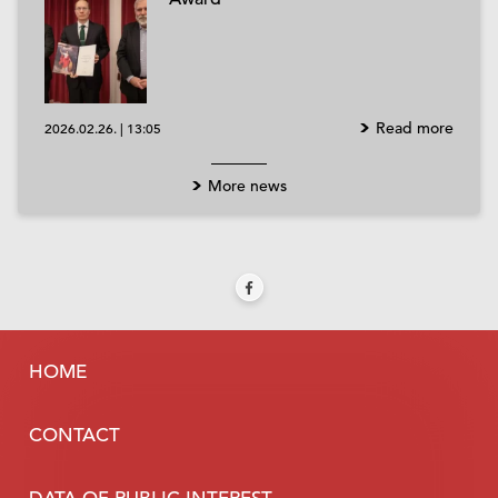
Read more
2026.02.26.
|
13:05
More news
HOME
CONTACT