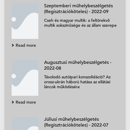
Szeptemberi műhelybeszélgetés
(Regisztrációköteles) - 2022-09
Cseh és magyar multik: a feltörekvő
multik sokszínűsége és az állam szerepe
Read more
Augusztusi műhelybeszélgetés -
2022-08
Távolodó autóipari konszolidáció? Az
orosz-ukrán háború hatása az ellátási
láncok működésére
Read more
Júliusi műhelybeszélgetés
(Regisztrációköteles) - 2022-07