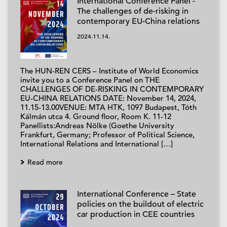
International Conference Panel -
The challenges of de-risking in
contemporary EU-China relations
2024.11.14.
The HUN-REN CERS – Institute of World Economics
invite you to a Conference Panel on THE
CHALLENGES OF DE-RISKING IN CONTEMPORARY
EU-CHINA RELATIONS DATE: November 14, 2024,
11.15-13.00VENUE: MTA HTK, 1097 Budapest, Tóth
Kálmán utca 4. Ground floor, Room K. 11-12
Panellists:Andreas Nölke (Goethe University
Frankfurt, Germany; Professor of Political Science,
International Relations and International […]
Read more
International Conference – State
policies on the buildout of electric
car production in CEE countries