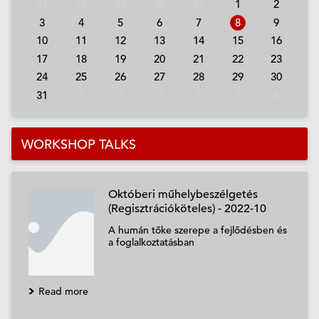
27
28
29
30
31
1
2
3
4
5
6
7
8
9
10
11
12
13
14
15
16
17
18
19
20
21
22
23
24
25
26
27
28
29
30
31
1
2
3
4
5
6
WORKSHOP TALKS
Októberi műhelybeszélgetés
(Regisztrációköteles) - 2022-10
A humán tőke szerepe a fejlődésben és
a foglalkoztatásban
Read more