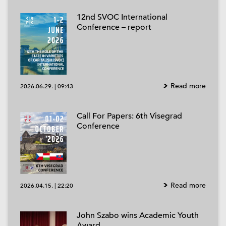
12nd SVOC International
Conference – report
Read more
2026.06.29.
|
09:43
Call For Papers: 6th Visegrad
Conference
Read more
2026.04.15.
|
22:20
John Szabo wins Academic Youth
Award