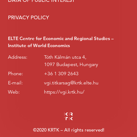
DATA OF PUBLIC INTEREST
PRIVACY POLICY
ELTE Centre for Economic and Regional Studies –
Institute of World Economics
Address:
Tóth Kálmán utca 4,
1097 Budapest, Hungary
Phone:
+36 1 309 2643
E-mail:
vgi.titkarsag@krtk.elte.hu
Web:
https://vgi.krtk.hu/
©2020 KRTK – All rights reserved!