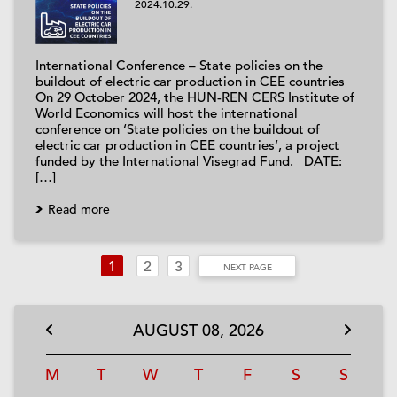
2024.10.29.
International Conference – State policies on the
buildout of electric car production in CEE countries
On 29 October 2024, the HUN-REN CERS Institute of
World Economics will host the international
conference on ‘State policies on the buildout of
electric car production in CEE countries‘, a project
funded by the International Visegrad Fund. DATE:
[…]
Read more
1
2
3
NEXT PAGE
AUGUST
08,
2026
M
T
W
T
F
S
S