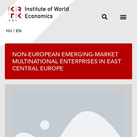
HU
/
EN
NON-EUROPEAN EMERGING-MARKET
MULTINATIONAL ENTERPRISES IN EAST
CENTRAL EUROPE