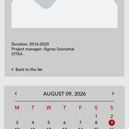
Duration: 2016-2020
Project manager: Ágnes Szunomár
OTKA
Back to the list
AUGUST
09,
2026
M
T
W
T
F
S
S
27
28
29
30
31
1
2
3
4
5
6
7
8
9