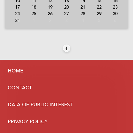
10
11
12
13
14
15
16
17
18
19
20
21
22
23
24
25
26
27
28
29
30
31
1
2
3
4
5
6
HOME
CONTACT
DATA OF PUBLIC INTEREST
PRIVACY POLICY