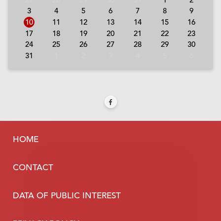
3
4
5
6
7
8
9
10
11
12
13
14
15
16
17
18
19
20
21
22
23
24
25
26
27
28
29
30
31
1
2
3
4
5
6
HOME
CONTACT
DATA OF PUBLIC INTEREST