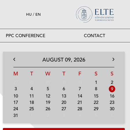
HU
/
EN
PPC CONFERENCE
CONTACT
AUGUST
09,
2026
M
T
W
T
F
S
S
27
28
29
30
31
1
2
3
4
5
6
7
8
9
10
11
12
13
14
15
16
17
18
19
20
21
22
23
24
25
26
27
28
29
30
31
1
2
3
4
5
6