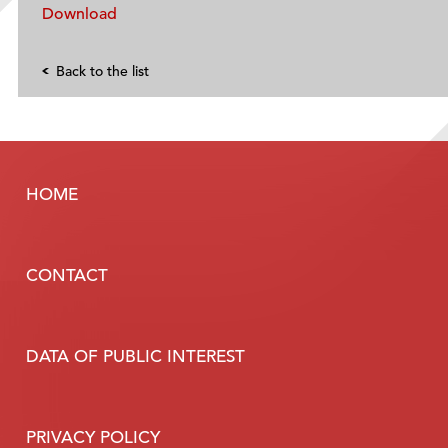
Download
Back to the list
HOME
CONTACT
DATA OF PUBLIC INTEREST
PRIVACY POLICY