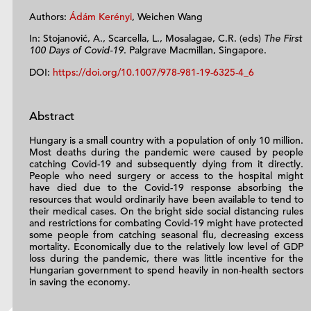
Authors:
Ádám Kerényi
, Weichen Wang
In: Stojanović, A., Scarcella, L., Mosalagae, C.R. (eds)
The First
100 Days of Covid-19
. Palgrave Macmillan, Singapore.
DOI:
https://doi.org/10.1007/978-981-19-6325-4_6
Abstract
Hungary is a small country with a population of only 10 million.
Most deaths during the pandemic were caused by people
catching Covid-19 and subsequently dying from it directly.
People who need surgery or access to the hospital might
have died due to the Covid-19 response absorbing the
resources that would ordinarily have been available to tend to
their medical cases. On the bright side social distancing rules
and restrictions for combating Covid-19 might have protected
some people from catching seasonal flu, decreasing excess
mortality. Economically due to the relatively low level of GDP
loss during the pandemic, there was little incentive for the
Hungarian government to spend heavily in non-health sectors
in saving the economy.