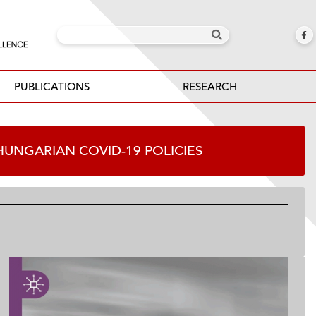
PUBLICATIONS
RESEARCH
F HUNGARIAN COVID-19 POLICIES