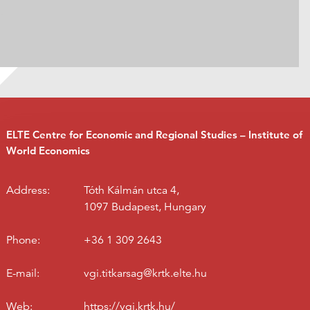
ELTE Centre for Economic and Regional Studies – Institute of
World Economics
Address:
Tóth Kálmán utca 4,
1097 Budapest, Hungary
Phone:
+36 1 309 2643
E-mail:
vgi.titkarsag@krtk.elte.hu
Web:
https://vgi.krtk.hu/