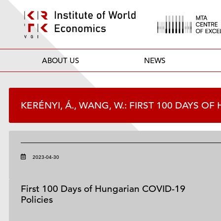
ABOUT US
NEWS
KERÉNYI, Á., WANG, W.: FIRST 100 DAYS O
2023-04-30
First 100 Days of Hungarian COVID-19
Policies