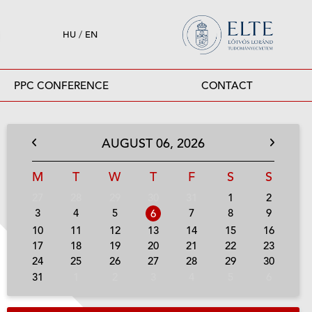
HU
/
EN
PPC CONFERENCE
CONTACT
AUGUST
06,
2026
M
T
W
T
F
S
S
27
28
29
30
31
1
2
3
4
5
7
8
9
6
10
11
12
13
14
15
16
17
18
19
20
21
22
23
24
25
26
27
28
29
30
31
1
2
3
4
5
6