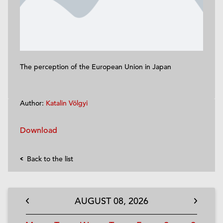
The perception of the European Union in Japan
Author:
Katalin Völgyi
Download
Back to the list
AUGUST
08,
2026