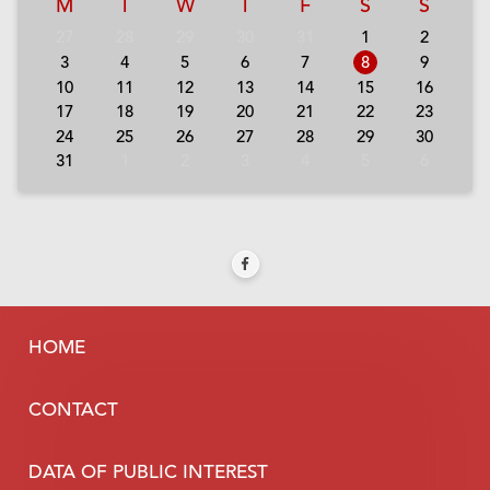
M
T
W
T
F
S
S
27
28
29
30
31
1
2
3
4
5
6
7
8
9
10
11
12
13
14
15
16
17
18
19
20
21
22
23
24
25
26
27
28
29
30
31
1
2
3
4
5
6
HOME
CONTACT
DATA OF PUBLIC INTEREST