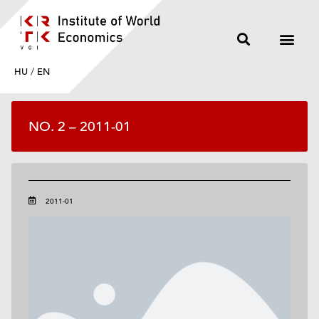
HU
/
EN
NO. 2 – 2011-01
2011-01