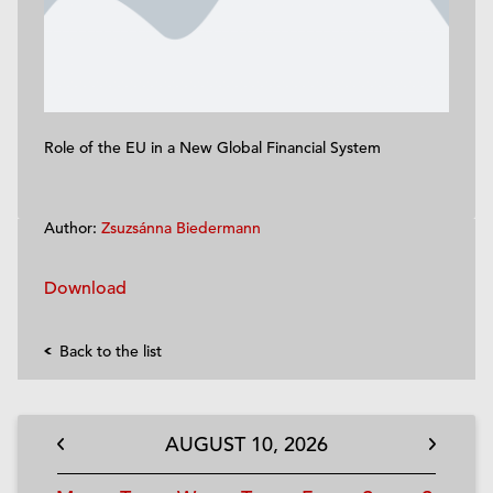
Role of the EU in a New Global Financial System
Author:
Zsuzsánna Biedermann
Download
Back to the list
AUGUST
10,
2026