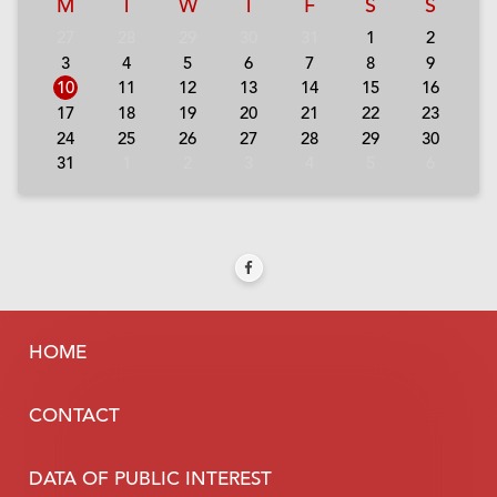
M
T
W
T
F
S
S
27
28
29
30
31
1
2
3
4
5
6
7
8
9
10
11
12
13
14
15
16
17
18
19
20
21
22
23
24
25
26
27
28
29
30
31
1
2
3
4
5
6
HOME
CONTACT
DATA OF PUBLIC INTEREST