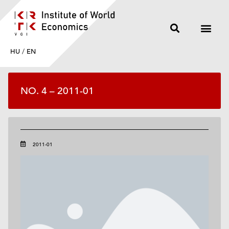
HU
/
EN
NO. 4 – 2011-01
2011-01