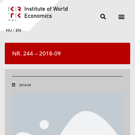
HU
/
EN
NR. 244 – 2018-09
2018-09