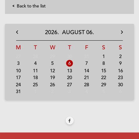
Back to the list
2026.
AUGUST
06.
M
T
W
T
F
S
S
27
28
29
30
31
1
2
3
4
5
6
7
8
9
10
11
12
13
14
15
16
17
18
19
20
21
22
23
24
25
26
27
28
29
30
31
1
2
3
4
5
6