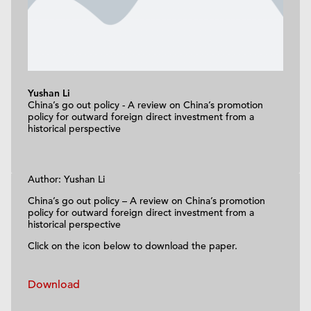
Yushan Li
China’s go out policy - A review on China’s promotion
policy for outward foreign direct investment from a
historical perspective
Author: Yushan Li
China’s go out policy – A review on China’s promotion
policy for outward foreign direct investment from a
historical perspective
Click on the icon below to download the paper.
Download