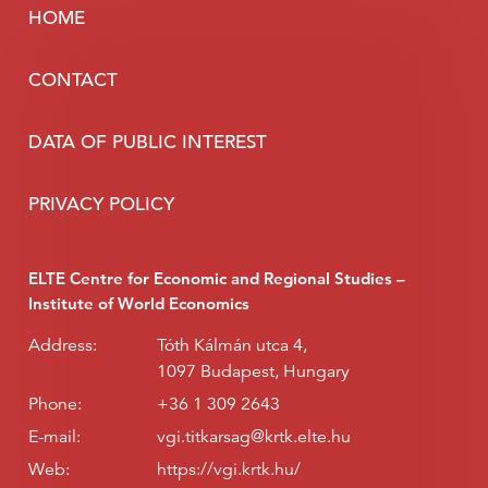
HOME
CONTACT
DATA OF PUBLIC INTEREST
PRIVACY POLICY
ELTE Centre for Economic and Regional Studies –
Institute of World Economics
Address:
Tóth Kálmán utca 4,
1097 Budapest, Hungary
Phone:
+36 1 309 2643
E-mail:
vgi.titkarsag@krtk.elte.hu
Web:
https://vgi.krtk.hu/