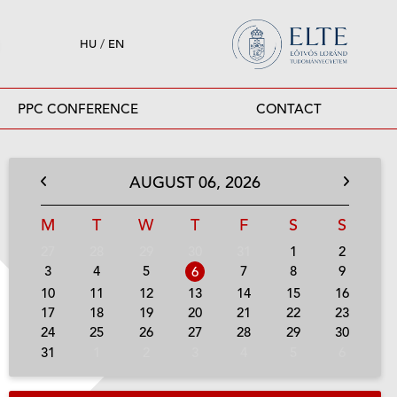
HU
/
EN
PPC CONFERENCE
CONTACT
AUGUST
06,
2026
M
T
W
T
F
S
S
27
28
29
30
31
1
2
3
4
5
7
8
9
6
10
11
12
13
14
15
16
17
18
19
20
21
22
23
24
25
26
27
28
29
30
31
1
2
3
4
5
6