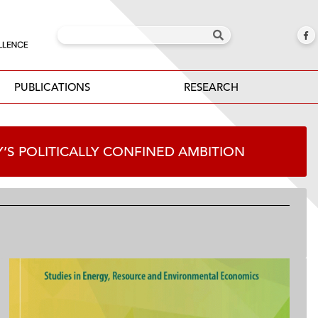
PUBLICATIONS
RESEARCH
Y’S POLITICALLY CONFINED AMBITION