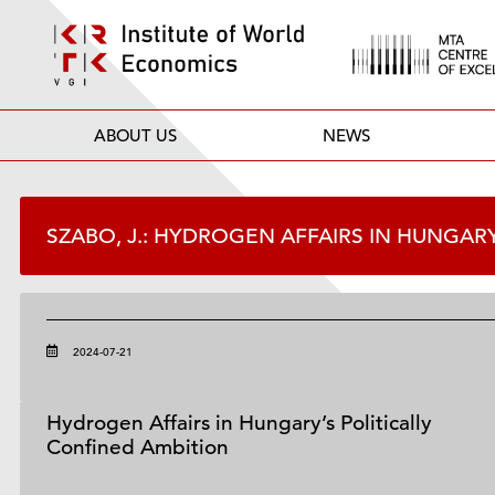
ABOUT US
NEWS
SZABO, J.: HYDROGEN AFFAIRS IN HUNGAR
2024-07-21
Hydrogen Affairs in Hungary’s Politically
Confined Ambition