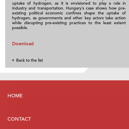
uptake of hydrogen, as it is envisioned to play a role in
industry and transportation. Hungary’s case shows how pre-
existing political economic confines shape the uptake of
hydrogen, as governments and other key actors take action
while disrupting pre-existing practices to the least extent
possible.
Download
Back to the list
HOME
CONTACT