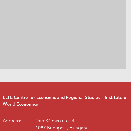
ELTE Centre for Economic and Regional Studies – Institute of
World Economics
Address:
Tóth Kálmán utca 4,
1097 Budapest, Hungary