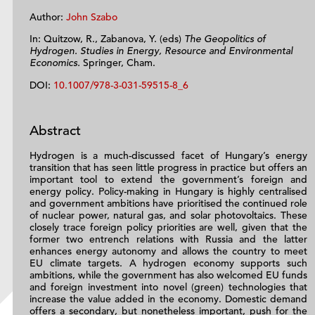
Author:
John Szabo
In: Quitzow, R., Zabanova, Y. (eds)
The Geopolitics of
Hydrogen. Studies in Energy, Resource and Environmental
Economics.
Springer, Cham.
DOI:
10.1007/978-3-031-59515-8_6
Abstract
Hydrogen is a much-discussed facet of Hungary’s energy
transition that has seen little progress in practice but offers an
important tool to extend the government’s foreign and
energy policy. Policy-making in Hungary is highly centralised
and government ambitions have prioritised the continued role
of nuclear power, natural gas, and solar photovoltaics. These
closely trace foreign policy priorities are well, given that the
former two entrench relations with Russia and the latter
enhances energy autonomy and allows the country to meet
EU climate targets. A hydrogen economy supports such
ambitions, while the government has also welcomed EU funds
and foreign investment into novel (green) technologies that
increase the value added in the economy. Domestic demand
offers a secondary, but nonetheless important, push for the