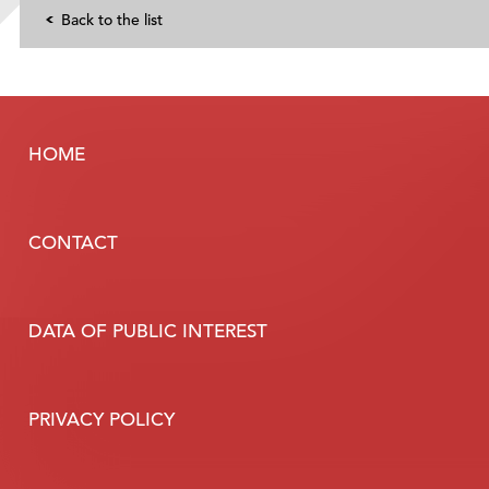
Back to the list
HOME
CONTACT
DATA OF PUBLIC INTEREST
PRIVACY POLICY