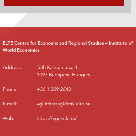
ELTE Centre for Economic and Regional Studies – Institute of
World Economics
Address:
Tóth Kálmán utca 4,
1097 Budapest, Hungary
Phone:
+36 1 309 2643
E-mail:
vgi.titkarsag@krtk.elte.hu
Web:
https://vgi.krtk.hu/