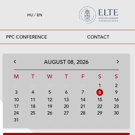
HU
/
EN
PPC CONFERENCE
CONTACT
AUGUST
08,
2026
M
T
W
T
F
S
S
27
28
29
30
31
1
2
3
4
5
6
7
9
8
10
11
12
13
14
15
16
17
18
19
20
21
22
23
24
25
26
27
28
29
30
31
1
2
3
4
5
6