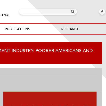
PUBLICATIONS
RESEARCH
MENT INDUSTRY: POORER AMERICANS AND