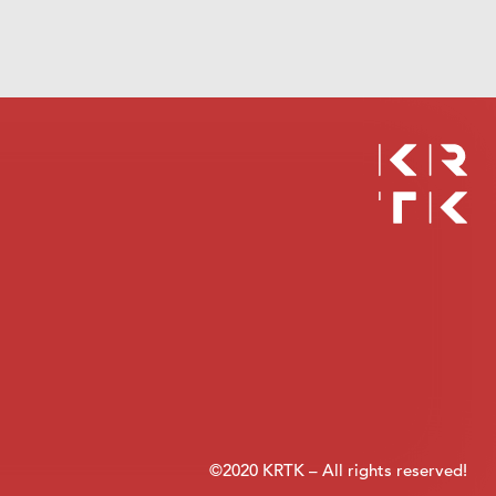
©2020 KRTK – All rights reserved!