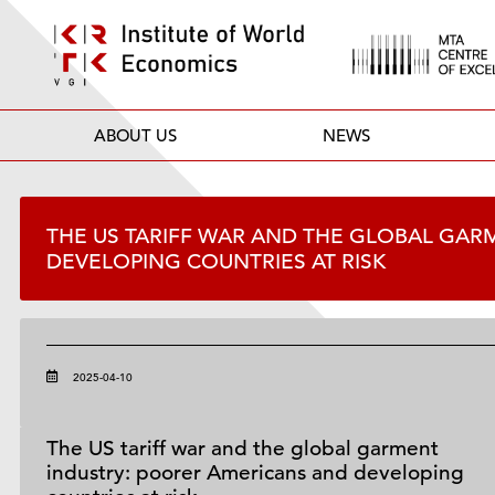
ABOUT US
NEWS
THE US TARIFF WAR AND THE GLOBAL GAR
DEVELOPING COUNTRIES AT RISK
2025-04-10
The US tariff war and the global garment
industry: poorer Americans and developing