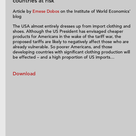
countries at risk
Article by
Emese Dobos
on the Institute of World Economics’
blog
The USA almost entirely dresses up from import clothing and
shoes. Although the US President has envisaged cheaper
products for Americans in the wake of the tariff war, the
proposed tariffs are likely to negatively affect those who are
already vulnerable. So poorer Americans, and those
developing countries with significant clothing production will
be effected – and a high proportion of US imports…
Download