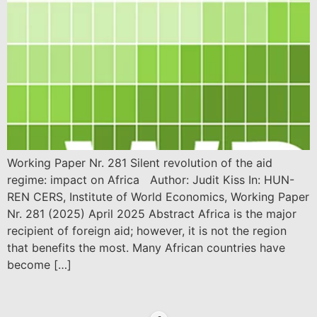
Working Paper Nr. 281 Silent revolution of the aid
regime: impact on Africa Author: Judit Kiss In: HUN-
REN CERS, Institute of World Economics, Working Paper
Nr. 281 (2025) April 2025 Abstract Africa is the major
recipient of foreign aid; however, it is not the region
that benefits the most. Many African countries have
become […]