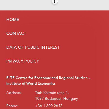
HOME
CONTACT
DATA OF PUBLIC INTEREST
PRIVACY POLICY
ELTE Centre for Economic and Regional Studies –
Institute of World Economics
Address:
Tóth Kálmán utca 4,
1097 Budapest, Hungary
Phone:
+36 1 309 2643