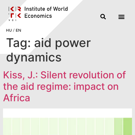
HU
/
EN
Tag:
aid power
dynamics
Kiss, J.: Silent revolution of
the aid regime: impact on
Africa