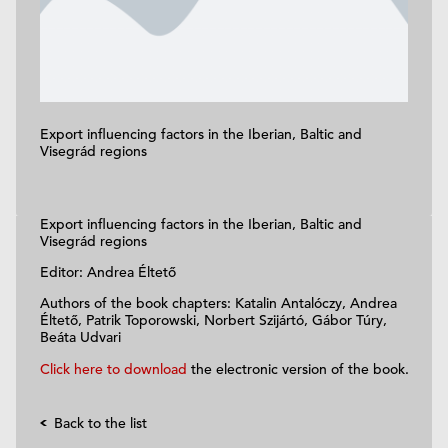
Export influencing factors in the Iberian, Baltic and
Visegrád regions
Export influencing factors in the Iberian, Baltic and
Visegrád regions
Editor: Andrea Éltető
Authors of the book chapters: Katalin Antalóczy, Andrea
Éltető, Patrik Toporowski, Norbert Szijártó, Gábor Túry,
Beáta Udvari
Click here to download
the electronic version of the book.
Back to the list