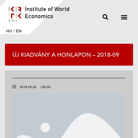
HU
/
EN
ÚJ KIADVÁNY A HONLAPON – 2018-09
2018.09.26
|
00:00