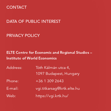
CONTACT
DATA OF PUBLIC INTEREST
PRIVACY POLICY
ELTE Centre for Economic and Regional Studies –
Institute of World Economics
Address:
Tóth Kálmán utca 4,
1097 Budapest, Hungary
Phone:
+36 1 309 2643
E-mail:
vgi.titkarsag@krtk.elte.hu
Web:
https://vgi.krtk.hu/