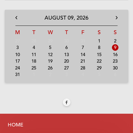
AUGUST
09,
2026
M
T
W
T
F
S
S
27
28
29
30
31
1
2
3
4
5
6
7
8
9
10
11
12
13
14
15
16
17
18
19
20
21
22
23
24
25
26
27
28
29
30
31
1
2
3
4
5
6
HOME