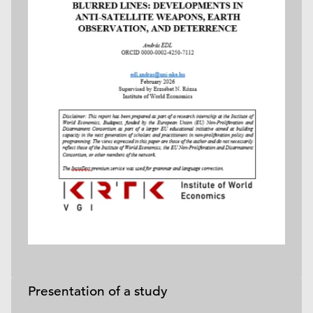
Presentation of a study