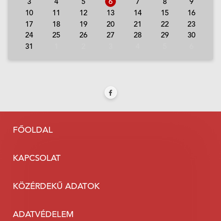
3
4
5
6
7
8
9
10
11
12
13
14
15
16
17
18
19
20
21
22
23
24
25
26
27
28
29
30
31
1
2
3
4
5
6
FŐOLDAL
KAPCSOLAT
KÖZÉRDEKŰ ADATOK
ADATVÉDELEM