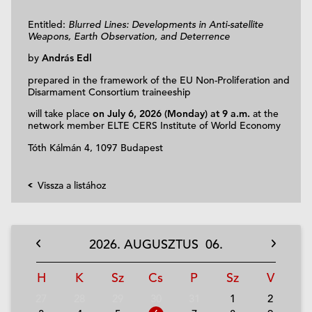
Entitled:
Blurred Lines: Developments in Anti-satellite
Weapons, Earth Observation, and Deterrence
by
András Edl
prepared in the framework of the EU Non-Proliferation and
Disarmament Consortium traineeship
will take place
on July 6, 2026 (Monday) at 9 a.m.
at the
network member ELTE CERS Institute of World Economy
Tóth Kálmán 4, 1097
Budapest
Vissza a listához
2026.
AUGUSZTUS
06.
H
K
Sz
Cs
P
Sz
V
27
28
29
30
31
1
2