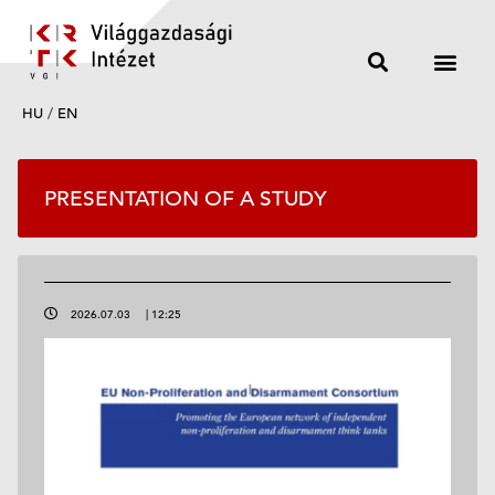
HU
/
EN
PRESENTATION OF A STUDY
2026.07.03
|
12:25