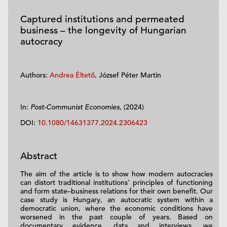
Captured institutions and permeated
business – the longevity of Hungarian
autocracy
Authors:
Andrea Éltető
, József Péter Martin
In:
Post-Communist Economies
, (2024)
DOI:
10.1080/14631377.2024.2306423
Abstract
The aim of the article is to show how modern autocracies
can distort traditional institutions’ principles of functioning
and form state–business relations for their own benefit. Our
case study is Hungary, an autocratic system within a
democratic union, where the economic conditions have
worsened in the past couple of years. Based on
documentary evidence, data and interviews, we