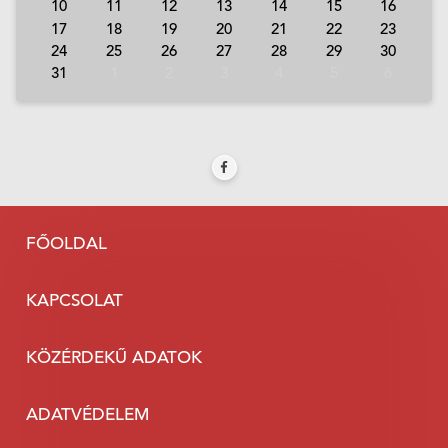
10
11
12
13
14
15
16
17
18
19
20
21
22
23
24
25
26
27
28
29
30
31
1
2
3
4
5
6
FŐOLDAL
KAPCSOLAT
KÖZÉRDEKŰ ADATOK
ADATVÉDELEM