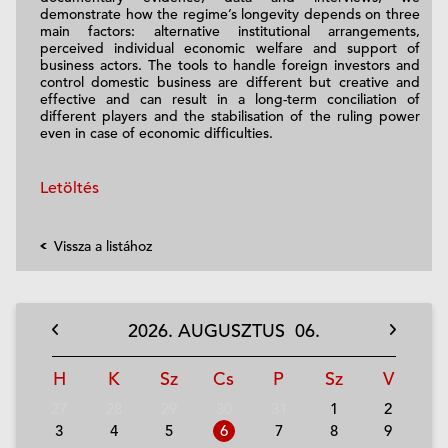
demonstrate how the regime’s longevity depends on three
main factors: alternative institutional arrangements,
perceived individual economic welfare and support of
business actors. The tools to handle foreign investors and
control domestic business are different but creative and
effective and can result in a long-term conciliation of
different players and the stabilisation of the ruling power
even in case of economic difficulties.
Letöltés
Vissza a listához
2026.
AUGUSZTUS
06.
H
K
Sz
Cs
P
Sz
V
27
28
29
30
31
1
2
3
4
5
6
7
8
9