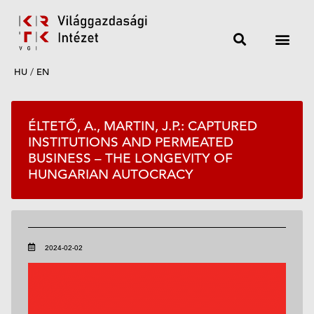
HU
/
EN
ÉLTETŐ, A., MARTIN, J.P.: CAPTURED
INSTITUTIONS AND PERMEATED
BUSINESS – THE LONGEVITY OF
HUNGARIAN AUTOCRACY
2024-02-02