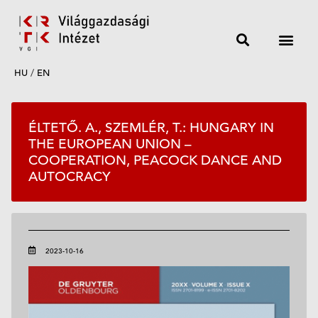
HU
/
EN
ÉLTETŐ. A., SZEMLÉR, T.: HUNGARY IN
THE EUROPEAN UNION –
COOPERATION, PEACOCK DANCE AND
AUTOCRACY
2023-10-16