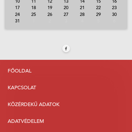
10
11
12
13
14
15
16
17
18
19
20
21
22
23
24
25
26
27
28
29
30
31
1
2
3
4
5
6
FŐOLDAL
KAPCSOLAT
KÖZÉRDEKŰ ADATOK
ADATVÉDELEM