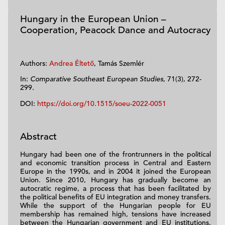
Hungary in the European Union –
Cooperation, Peacock Dance and Autocracy
Authors:
Andrea Éltető
, Tamás Szemlér
In:
Comparative Southeast European Studies
, 71(3), 272-
299.
DOI:
https://doi.org/10.1515/soeu-2022-0051
Abstract
Hungary had been one of the frontrunners in the political
and economic transition process in Central and Eastern
Europe in the 1990s, and in 2004 it joined the European
Union. Since 2010, Hungary has gradually become an
autocratic regime, a process that has been facilitated by
the political benefits of EU integration and money transfers.
While the support of the Hungarian people for EU
membership has remained high, tensions have increased
between the Hungarian government and EU institutions.