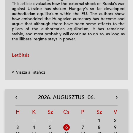
This article evaluates how the external shock of Russia’s war
against Ukraine has shaken Hungary’s so far developed
authoritarian equilibrium within the EU. The authors show
how embedded the Hungarian autocracy has become and
argue that although there have been some effects to the
pillars of the authoritarian equilibrium, it has remained
stable, and most probably will continue to do so, as long as
the illiberal regime stays in power.
Letöltés
Vissza a listához
2026.
AUGUSZTUS
06.
H
K
Sz
Cs
P
Sz
V
27
28
29
30
31
1
2
3
4
5
6
7
8
9