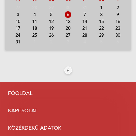
27
28
29
30
31
1
2
3
4
5
6
7
8
9
10
11
12
13
14
15
16
17
18
19
20
21
22
23
24
25
26
27
28
29
30
31
1
2
3
4
5
6
FŐOLDAL
KAPCSOLAT
KÖZÉRDEKŰ ADATOK