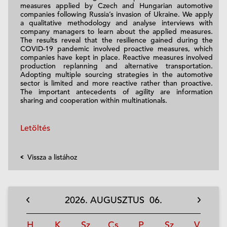
measures applied by Czech and Hungarian automotive
companies following Russia’s invasion of Ukraine. We apply
a qualitative methodology and analyse interviews with
company managers to learn about the applied measures.
The results reveal that the resilience gained during the
COVID-19 pandemic involved proactive measures, which
companies have kept in place. Reactive measures involved
production replanning and alternative transportation.
Adopting multiple sourcing strategies in the automotive
sector is limited and more reactive rather than proactive.
The important antecedents of agility are information
sharing and cooperation within multinationals.
Letöltés
Vissza a listához
2026.
AUGUSZTUS
06.
H
K
Sz
Cs
P
Sz
V