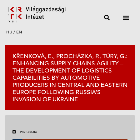
HU
/
EN
KŘENKOVÁ, E., PROCHÁZKA, P., TÚRY, G.:
ENHANCING SUPPLY CHAINS AGILITY –
THE DEVELOPMENT OF LOGISTICS
CAPABILITIES BY AUTOMOTIVE
PRODUCERS IN CENTRAL AND EASTERN
EUROPE FOLLOWING RUSSIA’S
INVASION OF UKRAINE
2023-08-04