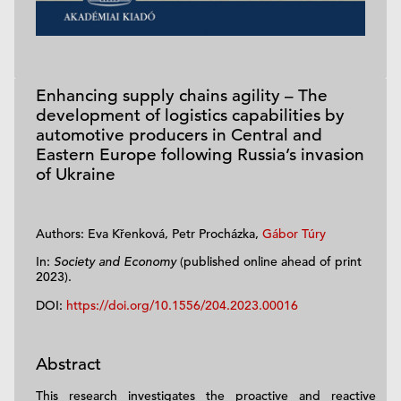
Enhancing supply chains agility – The
development of logistics capabilities by
automotive producers in Central and
Eastern Europe following Russia’s invasion
of Ukraine
Authors: Eva Křenková, Petr Procházka,
Gábor Túry
In:
Society and Economy
(published online ahead of print
2023).
DOI:
https://doi.org/10.1556/204.2023.00016
Abstract
This research investigates the proactive and reactive