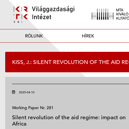
RÓLUNK
HÍREK
KISS, J.: SILENT REVOLUTION OF THE AID 
2025-04-10
Working Paper Nr. 281
Silent revolution of the aid regime: impact on
Africa