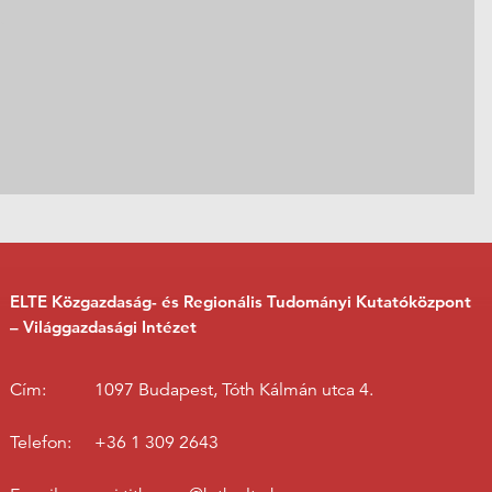
ELTE Közgazdaság- és Regionális Tudományi Kutatóközpont
– Világgazdasági Intézet
Cím:
1097 Budapest, Tóth Kálmán utca 4.
Telefon:
+36 1 309 2643