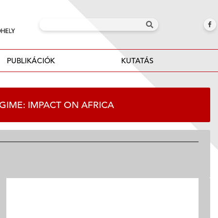
PUBLIKÁCIÓK
KUTATÁS
REGIME: IMPACT ON AFRICA