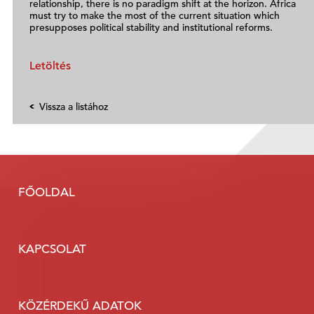
relationship, there is no paradigm shift at the horizon. Africa
must try to make the most of the current situation which
presupposes political stability and institutional reforms.
Letöltés
Vissza a listához
FŐOLDAL
KAPCSOLAT
KÖZÉRDEKŰ ADATOK