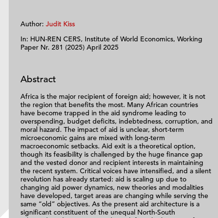
Author:
Judit Kiss
In: HUN-REN CERS, Institute of World Economics, Working
Paper Nr. 281 (2025) April 2025
Abstract
Africa is the major recipient of foreign aid; however, it is not
the region that benefits the most. Many African countries
have become trapped in the aid syndrome leading to
overspending, budget deficits, indebtedness, corruption, and
moral hazard. The impact of aid is unclear, short-term
microeconomic gains are mixed with long-term
macroeconomic setbacks. Aid exit is a theoretical option,
though its feasibility is challenged by the huge finance gap
and the vested donor and recipient interests in maintaining
the recent system. Critical voices have intensified, and a silent
revolution has already started: aid is scaling up due to
changing aid power dynamics, new theories and modalities
have developed, target areas are changing while serving the
same “old” objectives. As the present aid architecture is a
significant constituent of the unequal North-South