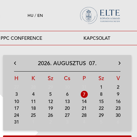
HU
/
EN
PPC CONFERENCE
KAPCSOLAT
2026.
AUGUSZTUS
07.
H
K
Sz
Cs
P
Sz
V
27
28
29
30
31
1
2
3
4
5
6
8
9
7
10
11
12
13
14
15
16
17
18
19
20
21
22
23
24
25
26
27
28
29
30
31
1
2
3
4
5
6