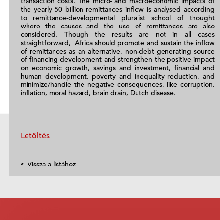
transaction costs. The micro- and macroeconomic impacts of
the yearly 50 billion remittances inflow is analysed according
to remittance-developmental pluralist school of thought
where the causes and the use of remittances are also
considered. Though the results are not in all cases
straightforward, Africa should promote and sustain the inflow
of remittances as an alternative, non-debt generating source
of financing development and strengthen the positive impact
on economic growth, savings and investment, financial and
human development, poverty and inequality reduction, and
minimize/handle the negative consequences, like corruption,
inflation, moral hazard, brain drain, Dutch disease.
Letöltés
Vissza a listához