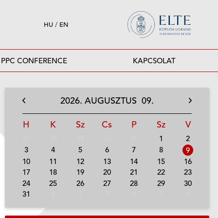
HU
/
EN
PPC CONFERENCE
KAPCSOLAT
2026.
AUGUSZTUS
09.
H
K
Sz
Cs
P
Sz
V
27
28
29
30
31
1
2
3
4
5
6
7
8
9
10
11
12
13
14
15
16
17
18
19
20
21
22
23
24
25
26
27
28
29
30
31
1
2
3
4
5
6