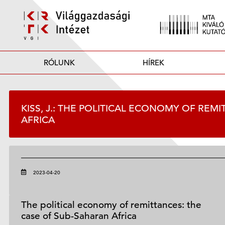
RÓLUNK
HÍREK
KISS, J.: THE POLITICAL ECONOMY OF REM
AFRICA
2023-04-20
The political economy of remittances: the
case of Sub-Saharan Africa