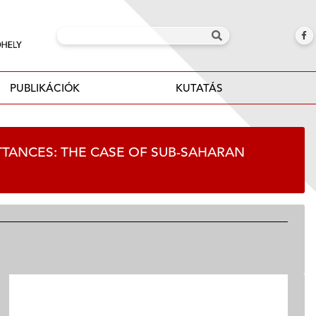
PUBLIKÁCIÓK
KUTATÁS
ITTANCES: THE CASE OF SUB-SAHARAN