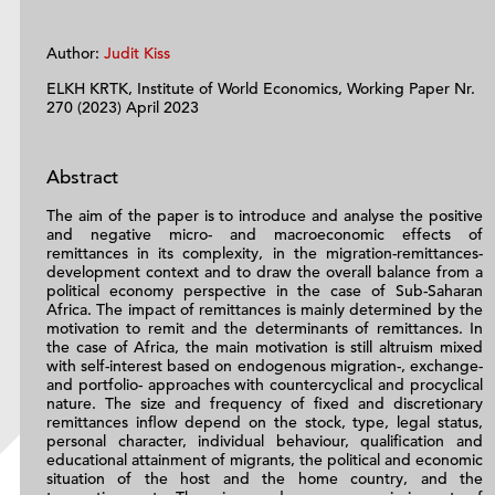
Author:
Judit Kiss
ELKH KRTK, Institute of World Economics, Working Paper Nr.
270 (2023) April 2023
Abstract
The aim of the paper is to introduce and analyse the positive
and negative micro- and macroeconomic effects of
remittances in its complexity, in the migration-remittances-
development context and to draw the overall balance from a
political economy perspective in the case of Sub-Saharan
Africa. The impact of remittances is mainly determined by the
motivation to remit and the determinants of remittances. In
the case of Africa, the main motivation is still altruism mixed
with self-interest based on endogenous migration-, exchange-
and portfolio- approaches with countercyclical and procyclical
nature. The size and frequency of fixed and discretionary
remittances inflow depend on the stock, type, legal status,
personal character, individual behaviour, qualification and
educational attainment of migrants, the political and economic
situation of the host and the home country, and the