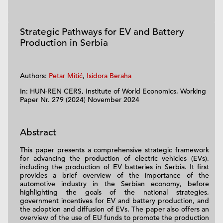
Strategic Pathways for EV and Battery
Production in Serbia
Authors:
Petar Mitić
,
Isidora Beraha
In: HUN-REN CERS, Institute of World Economics, Working
Paper Nr. 279 (2024) November 2024
Abstract
This paper presents a comprehensive strategic framework
for advancing the production of electric vehicles (EVs),
including the production of EV batteries in Serbia. It first
provides a brief overview of the importance of the
automotive industry in the Serbian economy, before
highlighting the goals of the national strategies,
government incentives for EV and battery production, and
the adoption and diffusion of EVs. The paper also offers an
overview of the use of EU funds to promote the production