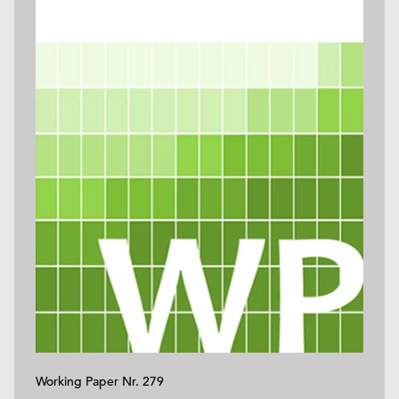
Working Paper Nr. 279