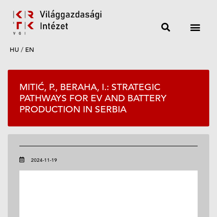
HU
/
EN
MITIĆ, P., BERAHA, I.: STRATEGIC
PATHWAYS FOR EV AND BATTERY
PRODUCTION IN SERBIA
2024-11-19