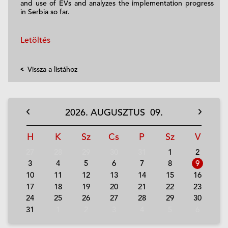
and use of EVs and analyzes the implementation progress
in Serbia so far.
Letöltés
Vissza a listához
2026.
AUGUSZTUS
09.
H
K
Sz
Cs
P
Sz
V
27
28
29
30
31
1
2
3
4
5
6
7
8
9
10
11
12
13
14
15
16
17
18
19
20
21
22
23
24
25
26
27
28
29
30
31
1
2
3
4
5
6