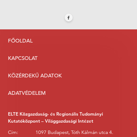
FŐOLDAL
KAPCSOLAT
KÖZÉRDEKŰ ADATOK
ADATVÉDELEM
ELTE Közgazdaság- és Regionális Tudományi
Kutatóközpont – Világgazdasági Intézet
Cím:
1097 Budapest, Tóth Kálmán utca 4.