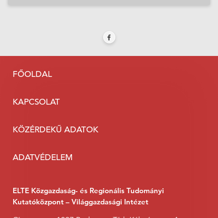
FŐOLDAL
KAPCSOLAT
KÖZÉRDEKŰ ADATOK
ADATVÉDELEM
ELTE Közgazdaság- és Regionális Tudományi
Kutatóközpont – Világgazdasági Intézet