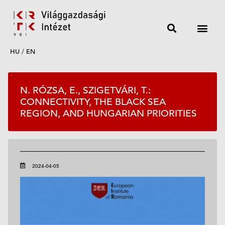
HU
/
EN
N. RÓZSA, E., SZIGETVÁRI, T.:
CONNECTIVITY, THE BLACK SEA
REGION, AND HUNGARIAN PRIORITIES
2024-04-05