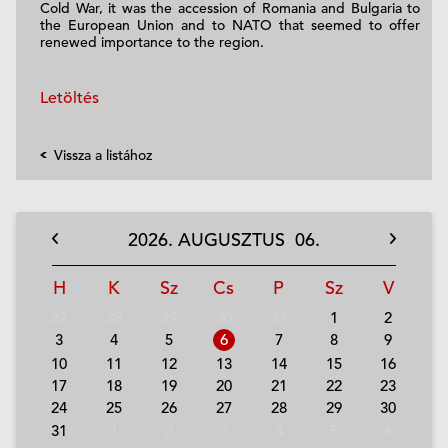
Cold War, it was the accession of Romania and Bulgaria to
the European Union and to NATO that seemed to offer
renewed importance to the region.
Letöltés
Vissza a listához
2026.
AUGUSZTUS
06.
H
K
Sz
Cs
P
Sz
V
27
28
29
30
31
1
2
3
4
5
6
7
8
9
10
11
12
13
14
15
16
17
18
19
20
21
22
23
24
25
26
27
28
29
30
31
1
2
3
4
5
6