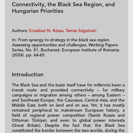
Connectivity, the Black Sea Region, and
Hungarian Priorities
Authors:
Erzsébet N. Rózsa
,
Tamás Szigetvári
In:
From synergy to strategy in the black sea region.
Assessing opportunities and challenges
. Working Papers
Series, No. 51. Bucharest: European Institute of Romania
(2024). pp. 64-65.
Introduction
The Black Sea and the basin itself have for millennia been a
transit route and provided connectivity – for military
campaigns or migration among others – among Eastern –
and Southeast Europe, the Caucasus, Central Asia, and the
Middle East, both on land and on sea. Yet, it has mostly
remained peripheral to mainstream European history, a
field of regional power competition (Tsarist Russia and
Ottoman Türkiye), and even to global power interests
(Great Britain). Despite the fact that, the Black Sea
constituted the border between the two worlds, during the