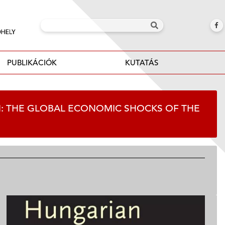
PUBLIKÁCIÓK
KUTATÁS
ON: THE GLOBAL ECONOMIC SHOCKS OF THE