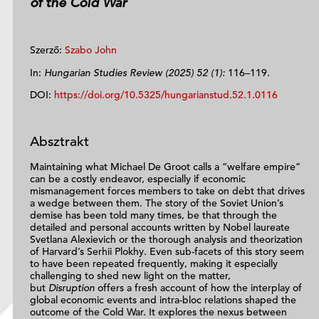
of the Cold War
Szerző:
Szabo John
In:
Hungarian Studies Review (2025) 52 (1):
116–119.
DOI:
https://doi.org/10.5325/hungarianstud.52.1.0116
Absztrakt
Maintaining what Michael De Groot calls a “welfare empire”
can be a costly endeavor, especially if economic
mismanagement forces members to take on debt that drives
a wedge between them. The story of the Soviet Union’s
demise has been told many times, be that through the
detailed and personal accounts written by Nobel laureate
Svetlana Alexievich or the thorough analysis and theorization
of Harvard’s Serhii Plokhy. Even sub-facets of this story seem
to have been repeated frequently, making it especially
challenging to shed new light on the matter,
but
Disruption
offers a fresh account of how the interplay of
global economic events and intra-bloc relations shaped the
outcome of the Cold War. It explores the nexus between