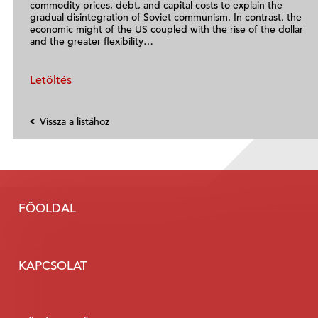
commodity prices, debt, and capital costs to explain the
gradual disintegration of Soviet communism. In contrast, the
economic might of the US coupled with the rise of the dollar
and the greater flexibility…
Letöltés
Vissza a listához
FŐOLDAL
KAPCSOLAT