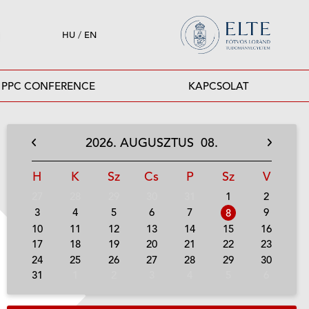
HU
/
EN
PPC CONFERENCE
KAPCSOLAT
2026.
AUGUSZTUS
08.
H
K
Sz
Cs
P
Sz
V
27
28
29
30
31
1
2
3
4
5
6
7
9
8
10
11
12
13
14
15
16
17
18
19
20
21
22
23
24
25
26
27
28
29
30
31
1
2
3
4
5
6