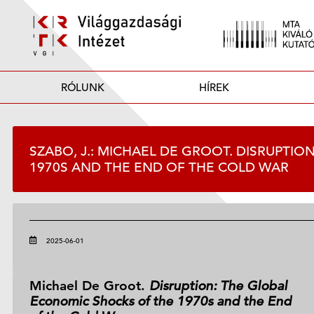
RÓLUNK
HÍREK
SZABO, J.: MICHAEL DE GROOT. DISRUPTI
1970S AND THE END OF THE COLD WAR
2025-06-01
Michael De Groot.
Disruption: The Global
Economic Shocks of the 1970s and the End