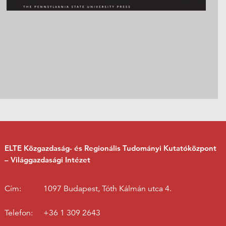
ELTE Közgazdaság- és Regionális Tudományi Kutatóközpont
– Világgazdasági Intézet
Cím:
1097 Budapest, Tóth Kálmán utca 4.
Telefon:
+36 1 309 2643