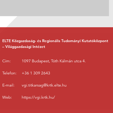
ELTE Közgazdaság- és Regionális Tudományi Kutatóközpont
– Világgazdasági Intézet
Cím:
1097 Budapest, Tóth Kálmán utca 4.
Telefon:
+36 1 309 2643
E-mail:
vgi.titkarsag@krtk.elte.hu
Web:
https://vgi.krtk.hu/