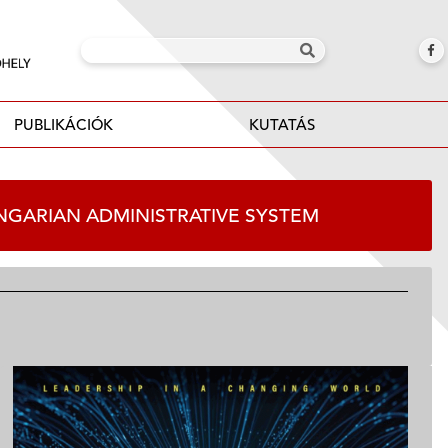
PUBLIKÁCIÓK
KUTATÁS
HUNGARIAN ADMINISTRATIVE SYSTEM