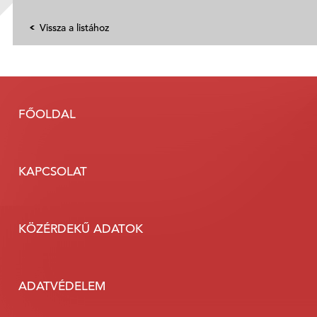
Vissza a listához
FŐOLDAL
KAPCSOLAT
KÖZÉRDEKŰ ADATOK
ADATVÉDELEM