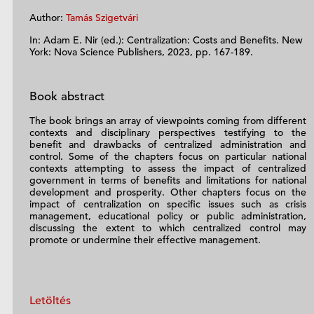
Author:
Tamás Szigetvári
In: Adam E. Nir (ed.): Centralization: Costs and Benefits. New
York: Nova Science Publishers, 2023, pp. 167-189.
Book abstract
The book brings an array of viewpoints coming from different
contexts and disciplinary perspectives testifying to the
benefit and drawbacks of centralized administration and
control. Some of the chapters focus on particular national
contexts attempting to assess the impact of centralized
government in terms of benefits and limitations for national
development and prosperity. Other chapters focus on the
impact of centralization on specific issues such as crisis
management, educational policy or public administration,
discussing the extent to which centralized control may
promote or undermine their effective management.
Letöltés