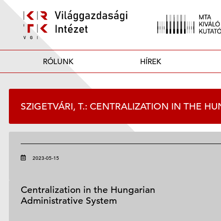
RÓLUNK
HÍREK
SZIGETVÁRI, T.: CENTRALIZATION IN THE 
2023-05-15
Centralization in the Hungarian
Administrative System