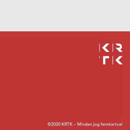
©2020 KRTK – Minden jog fenntartva!