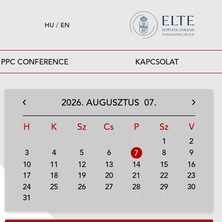
HU
/
EN
PPC CONFERENCE
KAPCSOLAT
2026.
AUGUSZTUS
07.
H
K
Sz
Cs
P
Sz
V
27
28
29
30
31
1
2
3
4
5
6
8
9
7
10
11
12
13
14
15
16
17
18
19
20
21
22
23
24
25
26
27
28
29
30
31
1
2
3
4
5
6