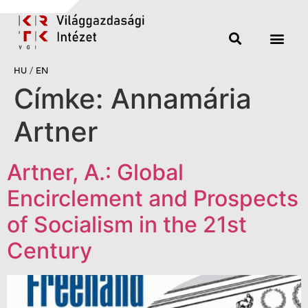
HU
/
EN
Címke:
Annamária
Artner
Artner, A.: Global
Encirclement and Prospects
of Socialism in the 21st
Century