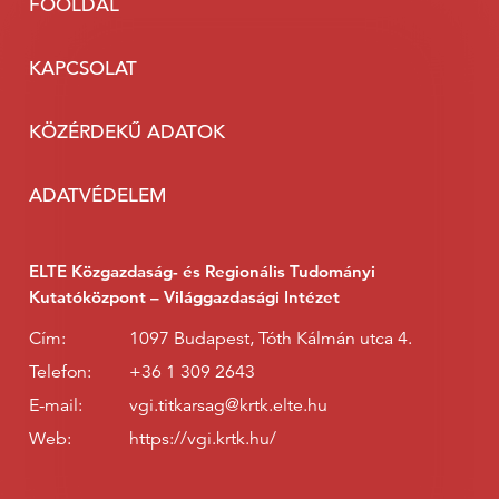
FŐOLDAL
KAPCSOLAT
KÖZÉRDEKŰ ADATOK
ADATVÉDELEM
ELTE Közgazdaság- és Regionális Tudományi
Kutatóközpont – Világgazdasági Intézet
Cím:
1097 Budapest, Tóth Kálmán utca 4.
Telefon:
+36 1 309 2643
E-mail:
vgi.titkarsag@krtk.elte.hu
Web:
https://vgi.krtk.hu/