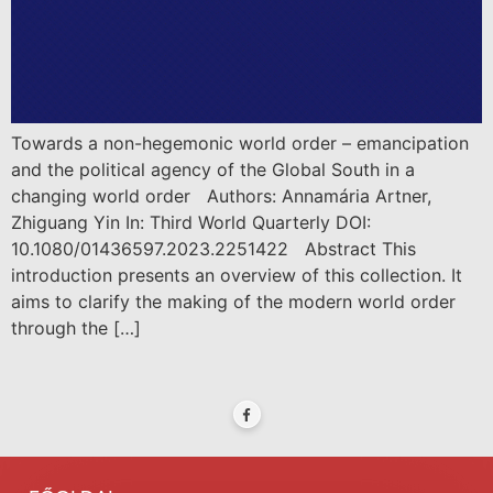
Towards a non-hegemonic world order – emancipation
and the political agency of the Global South in a
changing world order Authors: Annamária Artner,
Zhiguang Yin In: Third World Quarterly DOI:
10.1080/01436597.2023.2251422 Abstract This
introduction presents an overview of this collection. It
aims to clarify the making of the modern world order
through the […]