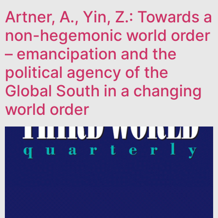
Artner, A., Yin, Z.: Towards a
non-hegemonic world order
– emancipation and the
political agency of the
Global South in a changing
world order