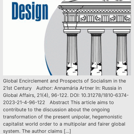
Global Encirclement and Prospects of Socialism in the
21st Century Author: Annamária Artner In: Russia in
Global Affairs, 21(4), 96-122. DOI: 10.31278/1810-6374-
2023-21-4-96-122 Abstract This article aims to
contribute to the discussion about the ongoing
transformation of the present unipolar, hegemonistic
capitalist world order to a multipolar and fairer global
system. The author claims […]