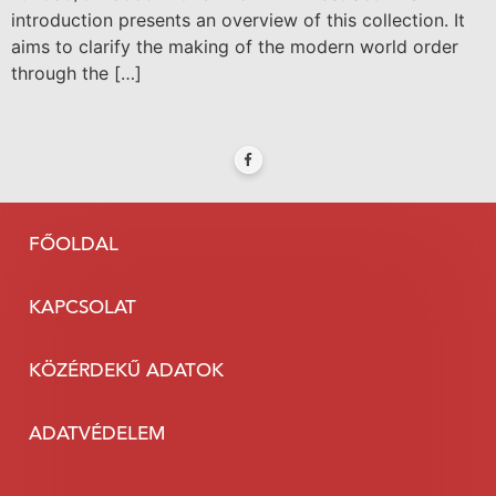
introduction presents an overview of this collection. It
aims to clarify the making of the modern world order
through the […]
FŐOLDAL
KAPCSOLAT
KÖZÉRDEKŰ ADATOK
ADATVÉDELEM