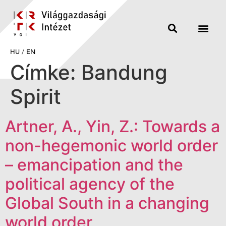
HU
/
EN
Címke:
Bandung
Spirit
Artner, A., Yin, Z.: Towards a
non-hegemonic world order
– emancipation and the
political agency of the
Global South in a changing
world order