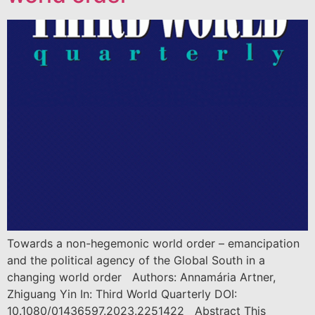
Towards a non-hegemonic world order – emancipation
and the political agency of the Global South in a
changing world order Authors: Annamária Artner,
Zhiguang Yin In: Third World Quarterly DOI:
10.1080/01436597.2023.2251422 Abstract This