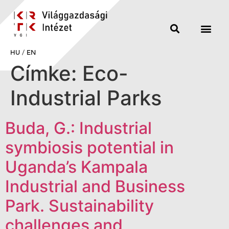
HU
/
EN
Címke:
Eco-
Industrial Parks
Buda, G.: Industrial
symbiosis potential in
Uganda’s Kampala
Industrial and Business
Park. Sustainability
challenges and