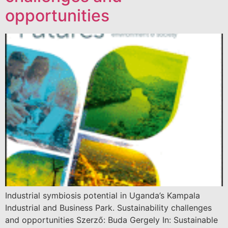
opportunities
Industrial symbiosis potential in Uganda’s Kampala
Industrial and Business Park. Sustainability challenges
and opportunities Szerző: Buda Gergely In: Sustainable