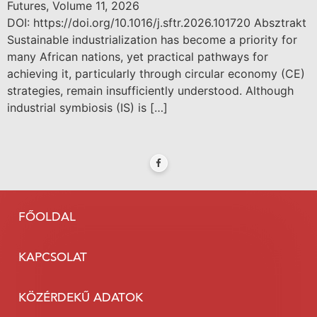
Futures, Volume 11, 2026
DOI: https://doi.org/10.1016/j.sftr.2026.101720 Absztrakt
Sustainable industrialization has become a priority for
many African nations, yet practical pathways for
achieving it, particularly through circular economy (CE)
strategies, remain insufficiently understood. Although
industrial symbiosis (IS) is […]
FŐOLDAL
KAPCSOLAT
KÖZÉRDEKŰ ADATOK