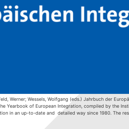
eld, Werner; Wessels, Wolfgang (eds.) Jahrbuch der Europ
 Yearbook of European Integration, compiled by the Institu
on in an up-to-date and detailed way since 1980. The resu