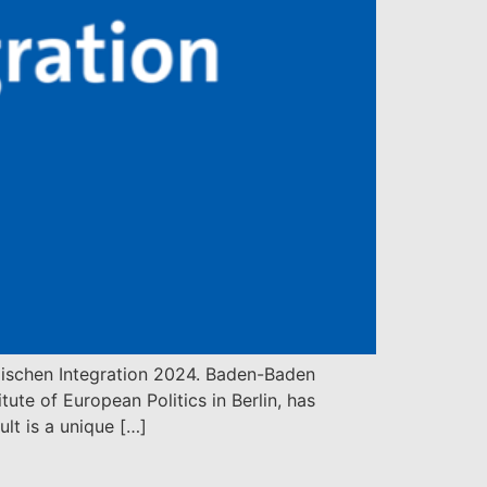
äischen Integration 2024. Baden-Baden
te of European Politics in Berlin, has
lt is a unique […]