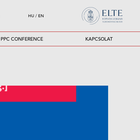
HU
/
EN
PPC CONFERENCE
KAPCSOLAT