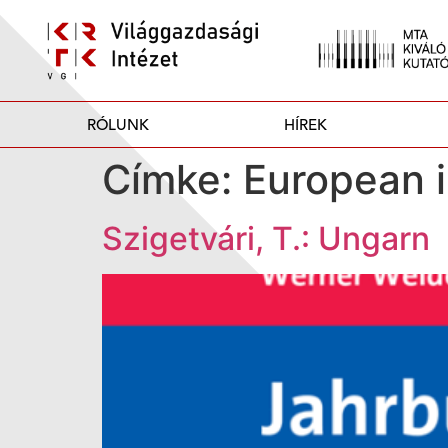
RÓLUNK
HÍREK
Címke:
European i
Szigetvári, T.: Ungarn