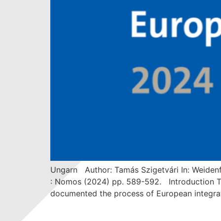
Ungarn Author: Tamás Szigetvári In: Weidenf
: Nomos (2024) pp. 589-592. Introduction The
documented the process of European integrati