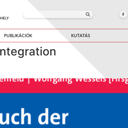
PUBLIKÁCIÓK
KUTATÁS
ntegration