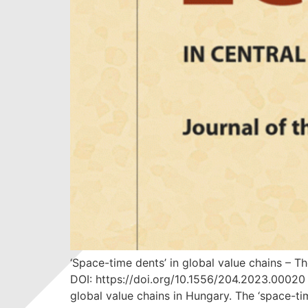
‘Space-time dents’ in global value chains –
DOI: https://doi.org/10.1556/204.2023.00020
global value chains in Hungary. The ‘space-time