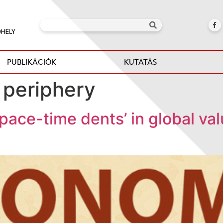
PUBLIKÁCIÓK
KUTATÁS
 periphery
Space-time dents’ in global va