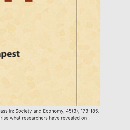
ass In: Society and Economy, 45(3), 173-185.
rise what researchers have revealed on