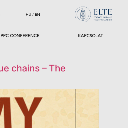
HU
/
EN
PPC CONFERENCE
KAPCSOLAT
lue chains – The