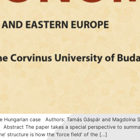
 The Hungarian case Authors: Tamás Gáspár and Magdolna S
 Abstract The paper takes a special perspective to summa
’ structure is how the ‘force field’ of the […]