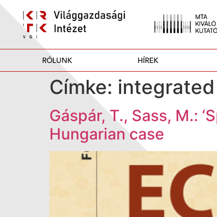
RÓLUNK
HÍREK
Címke:
integrated
Gáspár, T., Sass, M.: ‘
Hungarian case