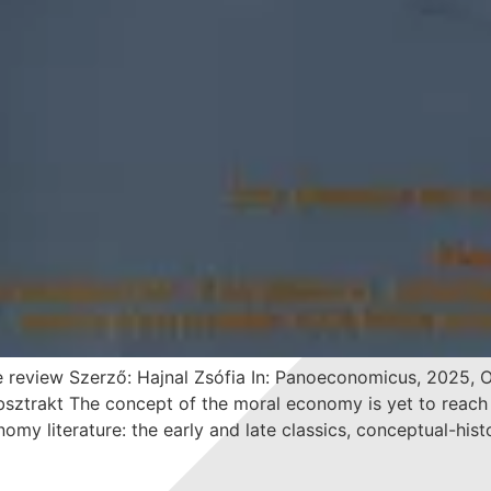
 review Szerző: Hajnal Zsófia In: Panoeconomicus, 2025, On
rakt The concept of the moral economy is yet to reach se
nomy literature: the early and late classics, conceptual-hist