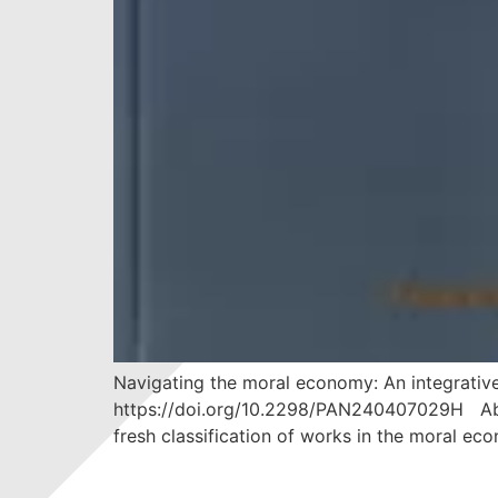
Navigating the moral economy: An integrative
https://doi.org/10.2298/PAN240407029H Abszt
fresh classification of works in the moral eco