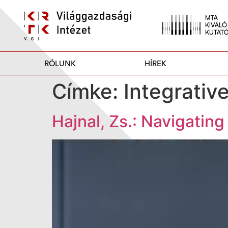
RÓLUNK
HÍREK
Címke:
Integrativ
Hajnal, Zs.: Navigatin