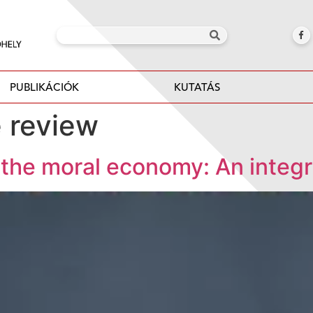
PUBLIKÁCIÓK
KUTATÁS
e review
g the moral economy: An integr