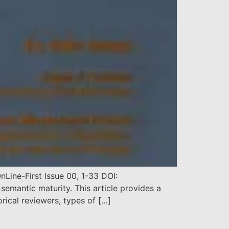
Line-First Issue 00, 1-33 DOI:
mantic maturity. This article provides a
orical reviewers, types of […]