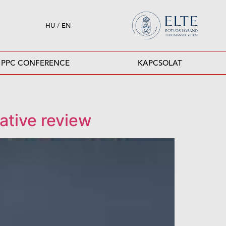
HU
/
EN
PPC CONFERENCE
KAPCSOLAT
ative review