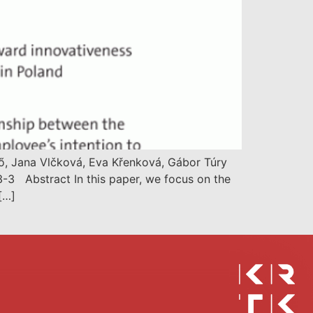
tő, Jana Vlčková, Eva Křenková, Gábor Túry
-3 Abstract In this paper, we focus on the
[…]