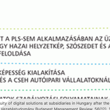
nuity of digital solutions at subsidiaries in Hungary afte
n: Vezetéstudomány Budapest Management Review, 56(12), 1