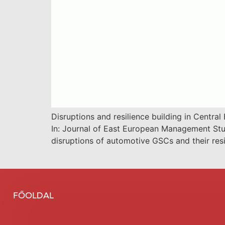
Disruptions and resilience building in Centr
In: Journal of East European Management Stu
disruptions of automotive GSCs and their res
FŐOLDAL