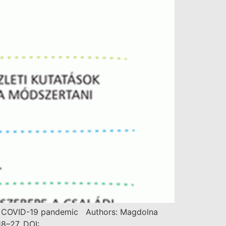
r the COVID-19 pandemic Authors: Magdolna
8–27. DOI: