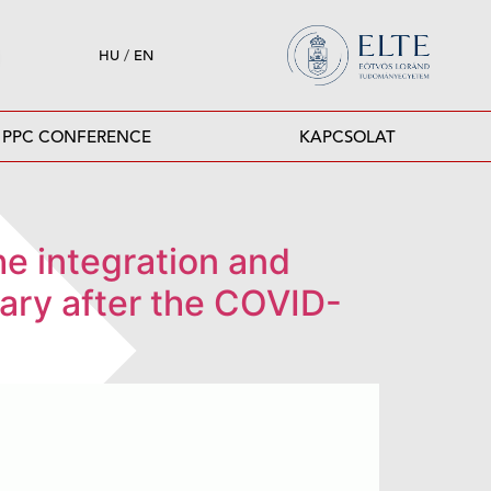
HU
/
EN
PPC CONFERENCE
KAPCSOLAT
The integration and
ngary after the COVID-