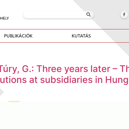
PUBLIKÁCIÓK
KUTATÁS
 Túry, G.: Three years later – 
olutions at subsidiaries in Hu