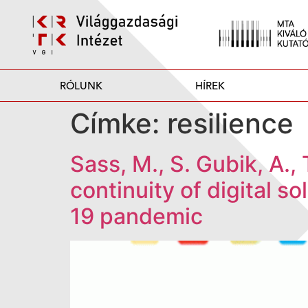
RÓLUNK
HÍREK
Címke:
resilience
Sass, M., S. Gubik, A.,
continuity of digital s
19 pandemic