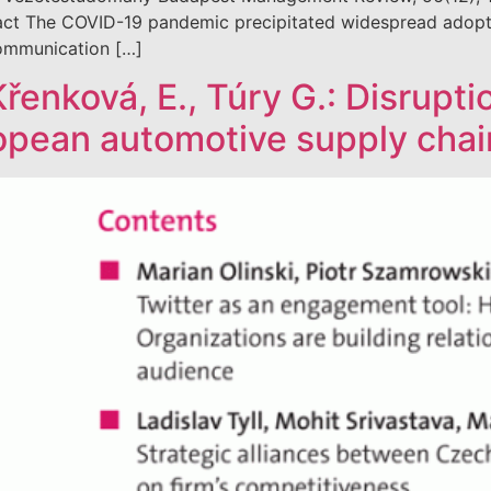
 The COVID-19 pandemic precipitated widespread adoption 
 communication […]
 Křenková, E., Túry G.: Disrupt
ropean automotive supply chai