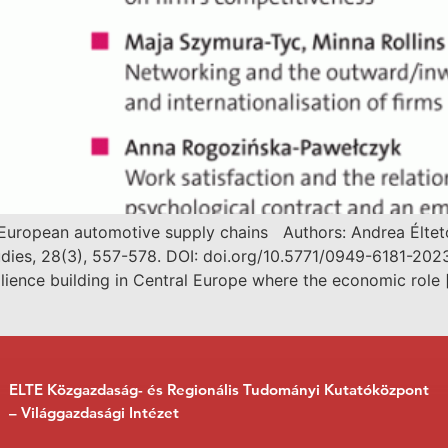
al European automotive supply chains Authors: Andrea Élte
dies, 28(3), 557-578. DOI: doi.org/10.5771/0949-6181-2023
ilience building in Central Europe where the economic role 
ELTE Közgazdaság- és Regionális Tudományi Kutatóközpont
– Világgazdasági Intézet