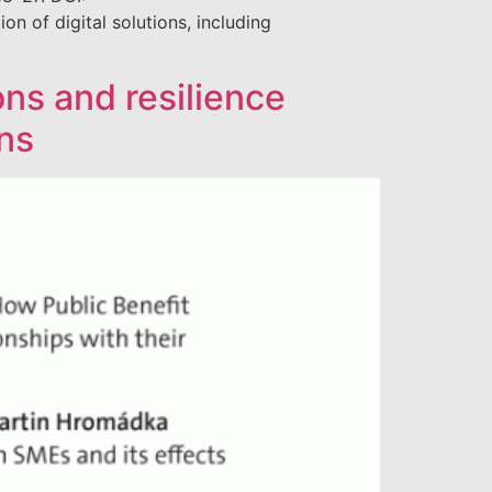
of digital solutions, including
ions and resilience
ns