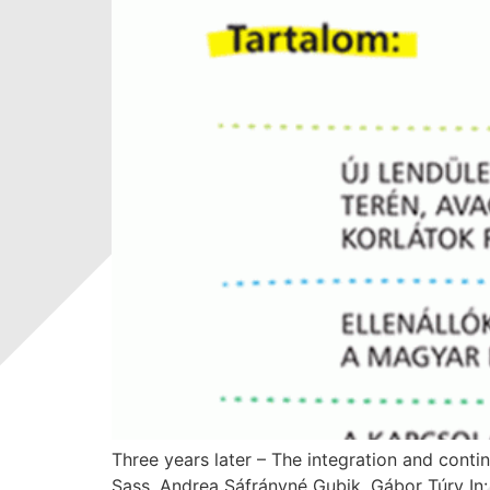
Three years later – The integration and conti
Sass, Andrea Sáfrányné Gubik, Gábor Túry I