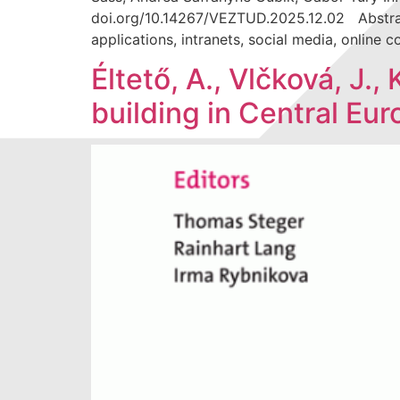
doi.org/10.14267/VEZTUD.2025.12.02 Abstract
applications, intranets, social media, online
Éltető, A., Vlčková, J.,
building in Central Eu