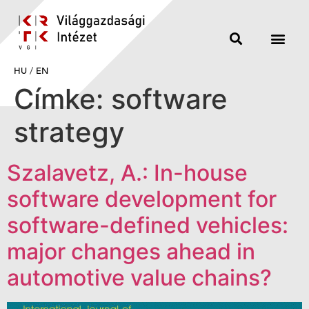
HU
/
EN
Címke:
software
strategy
Szalavetz, A.: In-house
software development for
software-defined vehicles:
major changes ahead in
automotive value chains?