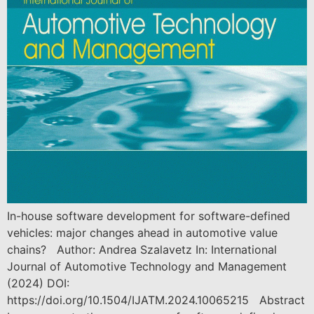
In-house software development for software-defined
vehicles: major changes ahead in automotive value
chains? Author: Andrea Szalavetz In: International
Journal of Automotive Technology and Management
(2024) DOI:
https://doi.org/10.1504/IJATM.2024.10065215 Abstract