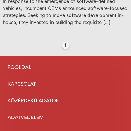
In response to the emergence of software-defined
vehicles, incumbent OEMs announced software-focused
strategies. Seeking to move software development in-
house, they invested in building the requisite […]
FŐOLDAL
KAPCSOLAT
KÖZÉRDEKŰ ADATOK
ADATVÉDELEM