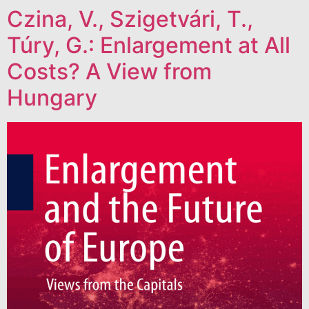
Czina, V., Szigetvári, T.,
Túry, G.: Enlargement at All
Costs? A View from
Hungary