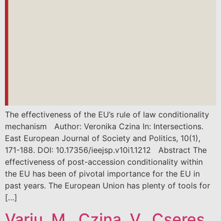
The effectiveness of the EU’s rule of law conditionality
mechanism Author: Veronika Czina In: Intersections.
East European Journal of Society and Politics, 10(1),
171-188. DOI: 10.17356/ieejsp.v10i1.1212 Abstract The
effectiveness of post-accession conditionality within
the EU has been of pivotal importance for the EU in
past years. The European Union has plenty of tools for
[…]
Varju, M., Czina, V., Cseres,