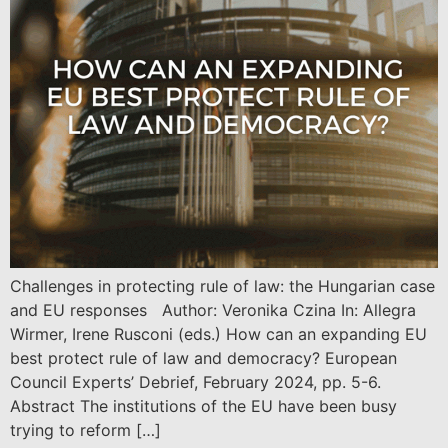
Challenges in protecting rule of law: the Hungarian case
and EU responses Author: Veronika Czina In: Allegra
Wirmer, Irene Rusconi (eds.) How can an expanding EU
best protect rule of law and democracy? European
Council Experts’ Debrief, February 2024, pp. 5-6.
Abstract The institutions of the EU have been busy
trying to reform […]