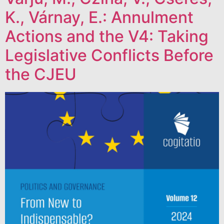
K., Várnay, E.: Annulment
Actions and the V4: Taking
Legislative Conflicts Before
the CJEU