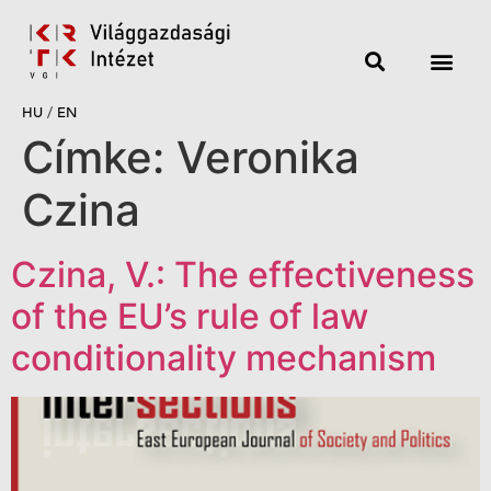
HU
/
EN
Címke:
Veronika
Czina
Czina, V.: The effectiveness
of the EU’s rule of law
conditionality mechanism