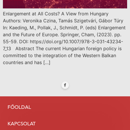
Enlargement at All Costs? A View from Hungary
Authors: Veronika Czina, Tamás Szigetvári, Gábor Túry
In: Kaeding, M., Pollak, J., Schmidt, P. (eds) Enlargement
and the Future of Europe. Springer, Cham, (2023). pp.
55-59. DOI: https://doi.org/10.1007/978-3-031-43234-
7_13 Abstract The current Hungarian foreign policy is
committed to the integration of the Western Balkan
countries and has […]
FŐOLDAL
KAPCSOLAT