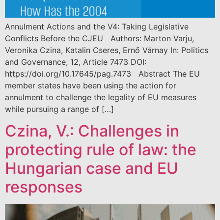
Annulment Actions and the V4: Taking Legislative
Conflicts Before the CJEU Authors: Marton Varju,
Veronika Czina, Katalin Cseres, Ernő Várnay In: Politics
and Governance, 12, Article 7473 DOI:
https://doi.org/10.17645/pag.7473 Abstract The EU
member states have been using the action for
annulment to challenge the legality of EU measures
while pursuing a range of […]
Czina, V.: Challenges in
protecting rule of law: the
Hungarian case and EU
responses