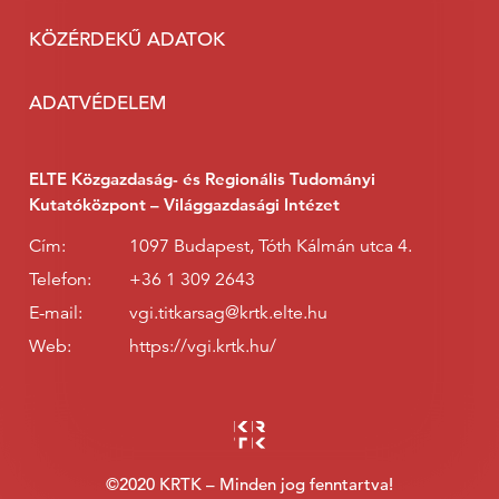
KÖZÉRDEKŰ ADATOK
ADATVÉDELEM
ELTE Közgazdaság- és Regionális Tudományi
Kutatóközpont – Világgazdasági Intézet
Cím:
1097 Budapest, Tóth Kálmán utca 4.
Telefon:
+36 1 309 2643
E-mail:
vgi.titkarsag@krtk.elte.hu
Web:
https://vgi.krtk.hu/
©2020 KRTK – Minden jog fenntartva!